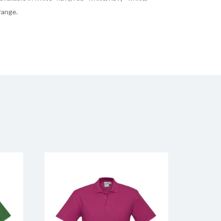
range.