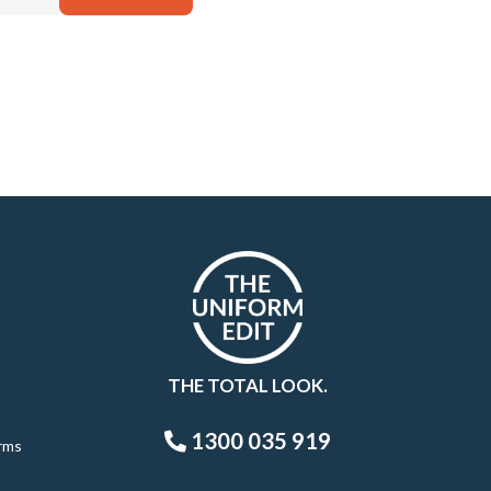
THE TOTAL LOOK.
1300 035 919
rms