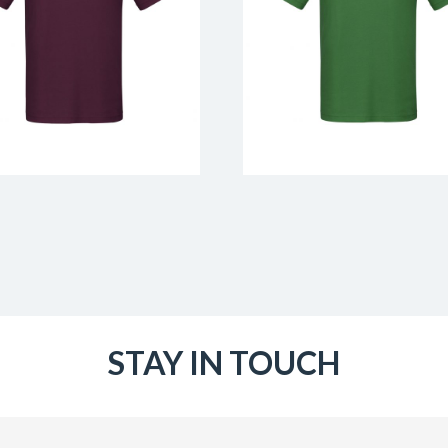
STAY IN TOUCH
Email