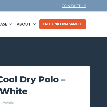
CONTACT US
ASE
ABOUT
FREE UNIFORM SAMPLE
ool Dry Polo –
 White
ck/White