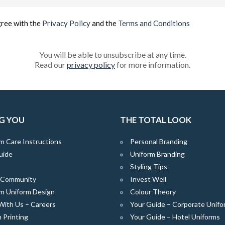
(Required)
gree with the
Privacy Policy
and the
Terms and Conditions
You will be able to unsubscribe at any time.
Read our
privacy policy
for more information.
G YOU
THE TOTAL LOOK
m Care Instructions
Personal Branding
uide
Uniform Branding
Styling Tips
e Community
Invest Well
m Uniform Design
Colour Theory
With Us – Careers
Your Guide – Corporate Unifo
 Printing
Your Guide – Hotel Uniforms