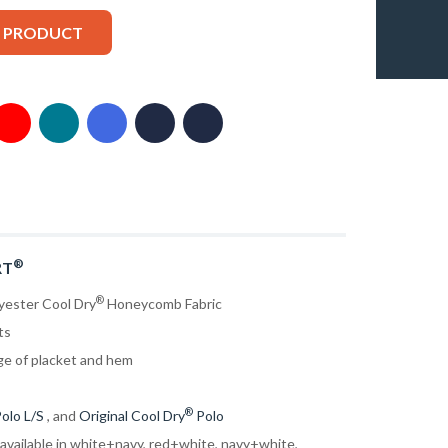
S PRODUCT
®
RT
®
yester Cool Dry
Honeycomb Fabric
ts
ge of placket and hem
®
olo L/S
, and
Original Cool Dry
Polo
 available in white+navy, red+white, navy+white,