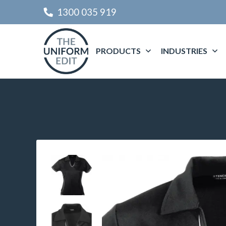
1300 035 919
PRODUCTS
INDUSTRIES