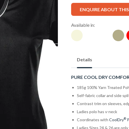
ENQUIRE ABOUT THI
Available in:
Details
PURE COOL DRY COMFO
185g 100% Yarn Treated Pol
Self-fabric collar and side spli
Contrast trim on sleeves, ed
Ladies polo has v-neck
®
Coordinates with
CoolDry
P
Ladies Sizes 24 & 26 are only