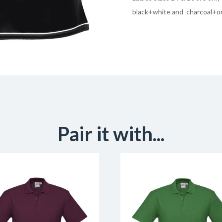
black+white and charcoal+o
Pair it with...