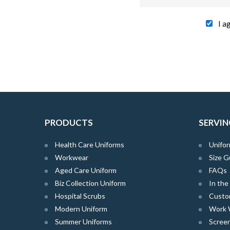
I a
PRODUCTS
SERVIN
Health Care Uniforms
Unifor
Workwear
Size G
Aged Care Uniform
FAQs
Biz Collection Uniform
In th
Hospital Scrubs
Custo
Modern Uniform
Work 
Summer Uniforms
Screen