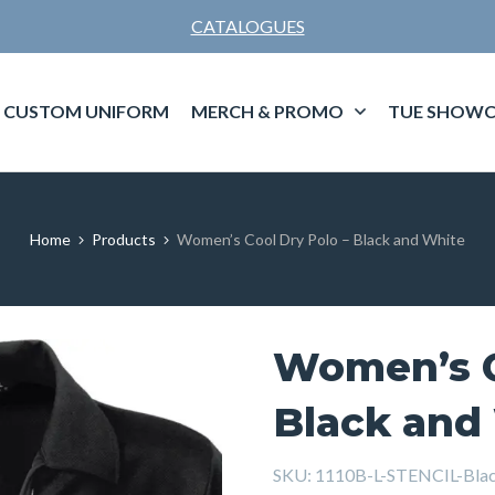
CATALOGUES
CUSTOM UNIFORM
MERCH & PROMO
TUE SHOWC
Home
Products
Women’s Cool Dry Polo – Black and White
Women’s C
Black and
SKU:
1110B-L-STENCIL-Bla