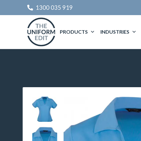
1300 035 919
PRODUCTS
INDUSTRIES