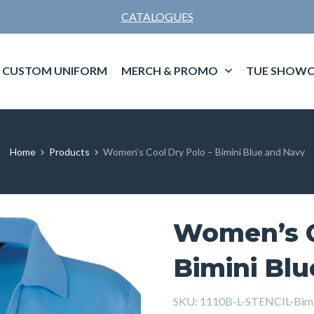
CATALOGUES
CUSTOM UNIFORM
MERCH & PROMO
TUE SHOWC
Home
Products
Women’s Cool Dry Polo – Bimini Blue and Navy
Women’s C
Bimini Bl
SKU:
1110B-L-STENCIL-Bimi