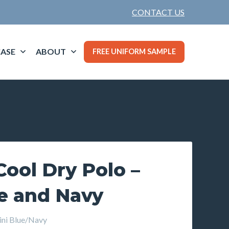
CONTACT US
ASE
ABOUT
FREE UNIFORM SAMPLE
ool Dry Polo –
ue and Navy
ni Blue/Navy