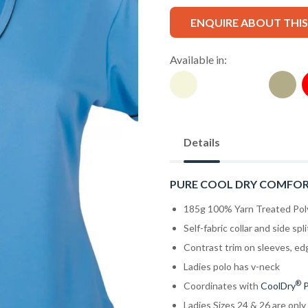
ENQUIRE ABOUT THI
Available in:
Details
PURE COOL DRY COMFO
185g 100% Yarn Treated Pol
Self-fabric collar and side spli
Contrast trim on sleeves, ed
Ladies polo has v-neck
®
Coordinates with
CoolDry
P
Ladies Sizes 24 & 26 are only