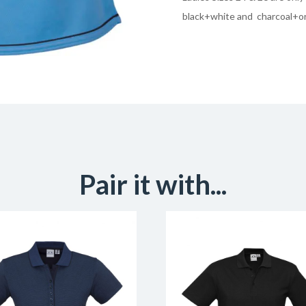
black+white and charcoal+o
Pair it with...