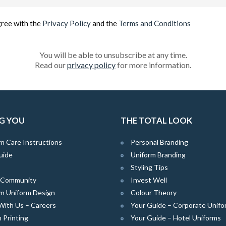
(Required)
gree with the
Privacy Policy
and the
Terms and Conditions
You will be able to unsubscribe at any time.
Read our
privacy policy
for more information.
G YOU
THE TOTAL LOOK
m Care Instructions
Personal Branding
uide
Uniform Branding
Styling Tips
e Community
Invest Well
m Uniform Design
Colour Theory
With Us – Careers
Your Guide – Corporate Unifo
 Printing
Your Guide – Hotel Uniforms