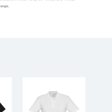
range.