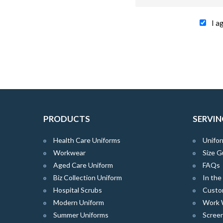
I a
PRODUCTS
SERVIN
Health Care Uniforms
Unifor
Workwear
Size G
Aged Care Uniform
FAQs
Biz Collection Uniform
In th
Hospital Scrubs
Custo
Modern Uniform
Work 
Summer Uniforms
Screen