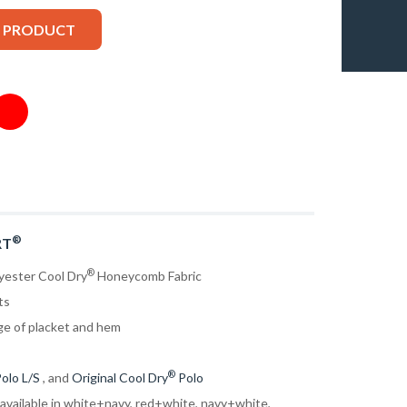
S PRODUCT
®
RT
®
yester Cool Dry
Honeycomb Fabric
ts
ge of placket and hem
®
olo L/S
, and
Original Cool Dry
Polo
 available in white+navy, red+white, navy+white,