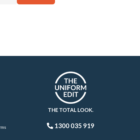
THE TOTAL LOOK.
1300 035 919
rms