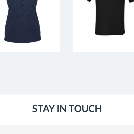
STAY IN TOUCH
Email