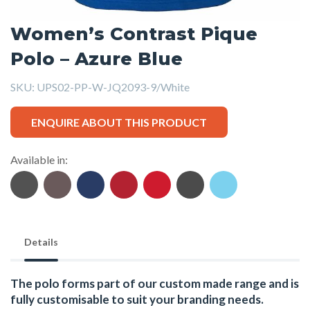
Women’s Contrast Pique
Polo – Azure Blue
SKU:
UPS02-PP-W-JQ2093-9/White
ENQUIRE ABOUT THIS PRODUCT
Available in:
Details
The polo forms part of our custom made range and is
fully customisable to suit your branding needs.