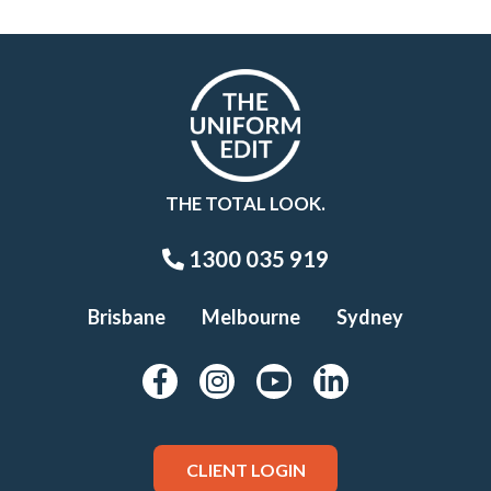
THE TOTAL LOOK.
1300 035 919
Brisbane
Melbourne
Sydney
CLIENT LOGIN