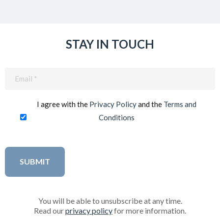
STAY IN TOUCH
Email
(Required)
I agree with the
Privacy Policy
and the
Terms and
Conditions
You will be able to unsubscribe at any time.
Read our
privacy policy
for more information.