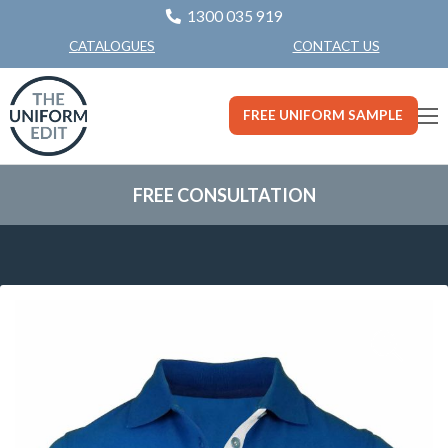
1300 035 919
CONTACT US
CATALOGUES
FREE UNIFORM SAMPLE
FREE CONSULTATION