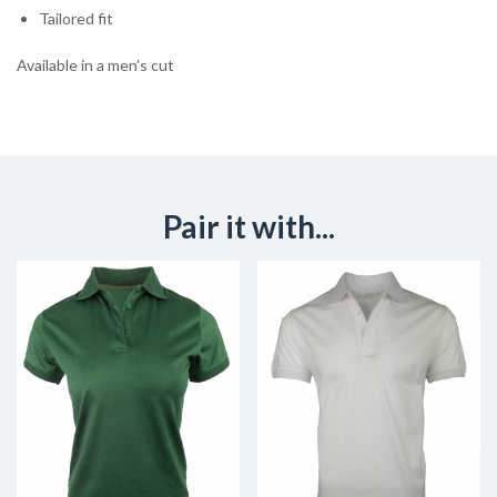
Tailored fit
Available in a men’s cut
Pair it with...