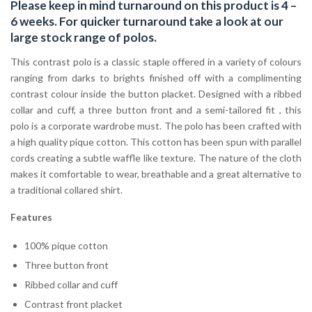
Please keep in mind turnaround on this product is 4 –
6 weeks. For quicker turnaround take a look at our
large stock range of
polos
.
This contrast polo is a classic staple offered in a variety of colours
ranging from darks to brights finished off with a complimenting
contrast colour inside the button placket. Designed with a ribbed
collar and cuff, a three button front and a semi-tailored fit , this
polo is a corporate wardrobe must. The polo has been crafted with
a high quality pique cotton. This cotton has been spun with parallel
cords creating a subtle waffle like texture. The nature of the cloth
makes it comfortable to wear, breathable and a great alternative to
a traditional collared shirt.
Features
100% pique cotton
Three button front
Ribbed collar and cuff
Contrast front placket