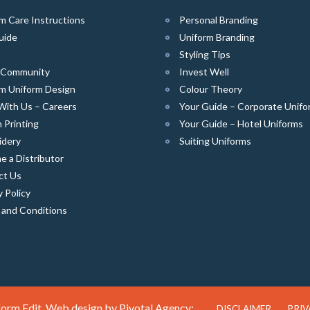
m Care Instructions
Personal Branding
uide
Uniform Branding
Styling Tips
e Community
Invest Well
m Uniform Design
Colour Theory
With Us – Careers
Your Guide – Corporate Unifo
 Printing
Your Guide – Hotel Uniforms
idery
Suiting Uniforms
 a Distributor
ct Us
y Policy
 and Conditions
orm Edit. Web design by
Pivotal Agency;
DISCLAIMER
PRIV