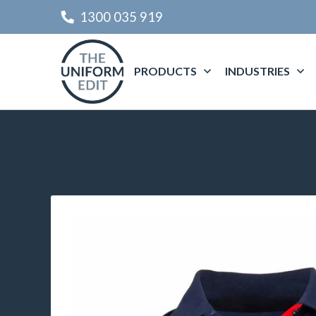
1300 035 919
PRODUCTS
INDUSTRIES