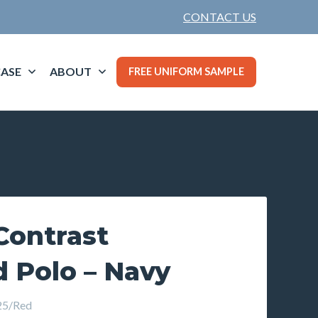
CONTACT US
ASE
ABOUT
FREE UNIFORM SAMPLE
ontrast
 Polo – Navy
5/Red