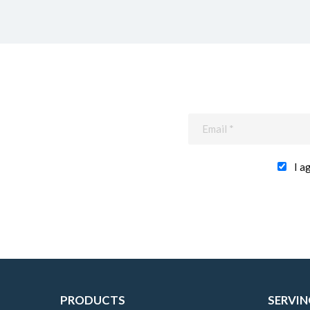
I a
PRODUCTS
SERVIN