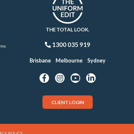
THE TOTAL LOOK.
1300 035 919
rms
Brisbane
Melbourne
Sydney
CLIENT LOGIN
ACY POLICY