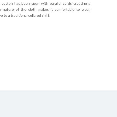
s cotton has been spun with parallel cords creating a
he nature of the cloth makes it comfortable to wear,
 to a traditional collared shirt.