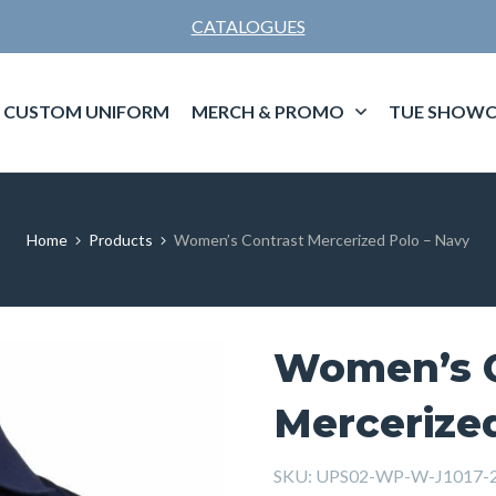
CATALOGUES
CUSTOM UNIFORM
MERCH & PROMO
TUE SHOWC
Home
Products
Women’s Contrast Mercerized Polo – Navy
Women’s C
Mercerized
SKU:
UPS02-WP-W-J1017-2