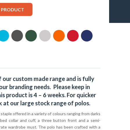
S PRODUCT
f our custom made range and is fully
our branding needs. Please keep in
s product is 4 – 6 weeks. For quicker
k at our large stock range of
polos
.
c staple offered in a variety of colours ranging from darks
bbed collar and cuff, a three button front and a semi-
orporate wardrobe must. The polo has been crafted with a