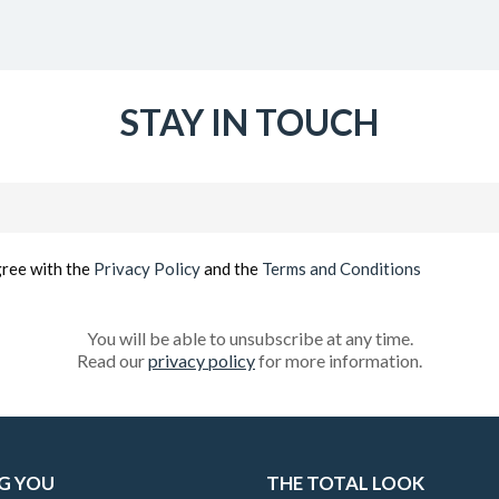
STAY IN TOUCH
Email
(Required)
gree with the
Privacy Policy
and the
Terms and Conditions
You will be able to unsubscribe at any time.
Read our
privacy policy
for more information.
G YOU
THE TOTAL LOOK