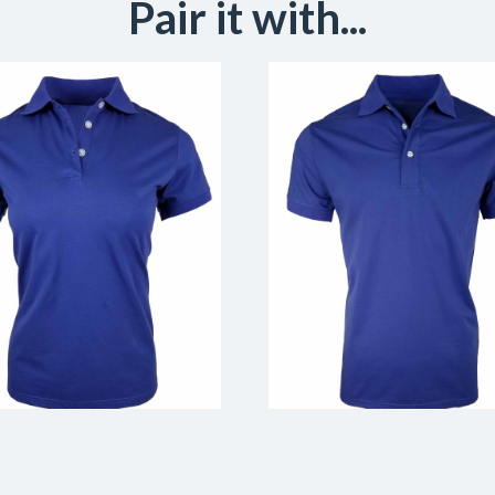
Pair it with...