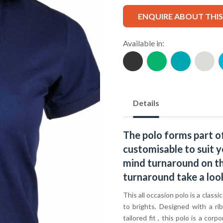
ENQUIRE ABOUT THI
Available in:
Details
The polo forms part o
customisable to suit y
mind turnaround on thi
turnaround take a loo
This all occasion polo is a classi
to brights. Designed with a ri
tailored fit , this polo is a c