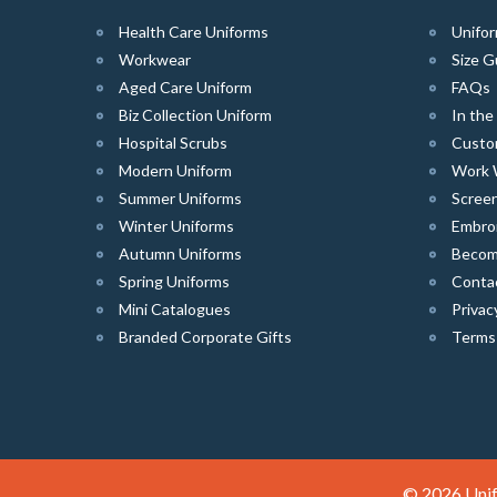
Health Care Uniforms
Unifor
Workwear
Size G
Aged Care Uniform
FAQs
Biz Collection Uniform
In th
Hospital Scrubs
Custo
Modern Uniform
Work 
Summer Uniforms
Screen
Winter Uniforms
Embro
Autumn Uniforms
Become
Spring Uniforms
Conta
Mini Catalogues
Privac
Branded Corporate Gifts
Terms
© 2026 Unif