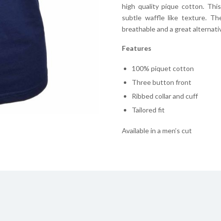
high quality pique cotton. Thi
subtle waffle like texture. T
breathable and a great alternative
Features
100% piquet cotton
Three button front
Ribbed collar and cuff
Tailored fit
Available in a men’s cut