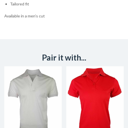
Tailored fit
Available in a men’s cut
Pair it with...