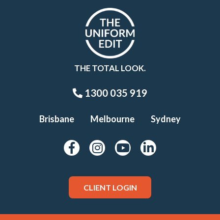
THE TOTAL LOOK.
1300 035 919
Brisbane
Melbourne
Sydney
CLIENT LOGIN