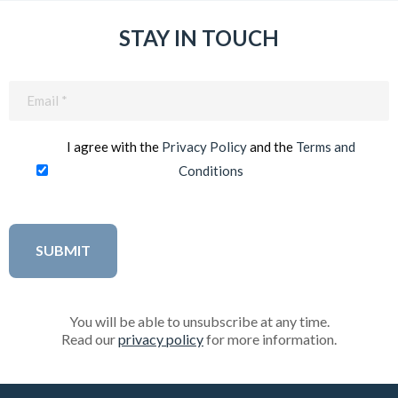
STAY IN TOUCH
Email
(Required)
I agree with the
Privacy Policy
and the
Terms and
Conditions
You will be able to unsubscribe at any time.
Read our
privacy policy
for more information.