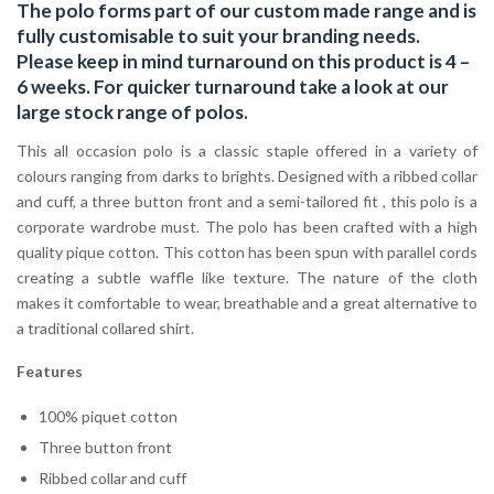
The polo forms part of our custom made range and is
fully customisable to suit your branding needs.
Please keep in mind turnaround on this product is 4 –
6 weeks. For quicker turnaround take a look at our
large stock range of
polos
.
This all occasion polo is a classic staple offered in a variety of
colours ranging from darks to brights. Designed with a ribbed collar
and cuff, a three button front and a semi-tailored fit , this polo is a
corporate wardrobe must. The polo has been crafted with a high
quality pique cotton. This cotton has been spun with parallel cords
creating a subtle waffle like texture. The nature of the cloth
makes it comfortable to wear, breathable and a great alternative to
a traditional collared shirt.
Features
100% piquet cotton
Three button front
Ribbed collar and cuff