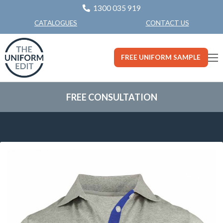
1300 035 919
CONTACT US
CATALOGUES
FREE UNIFORM SAMPLE
FREE CONSULTATION