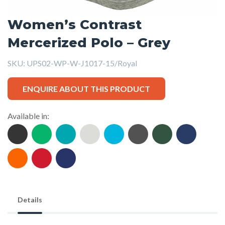
Women’s Contrast
Mercerized Polo – Grey
SKU:
UPS02-WP-W-J1017-15/Royal
ENQUIRE ABOUT THIS PRODUCT
Available in:
Details