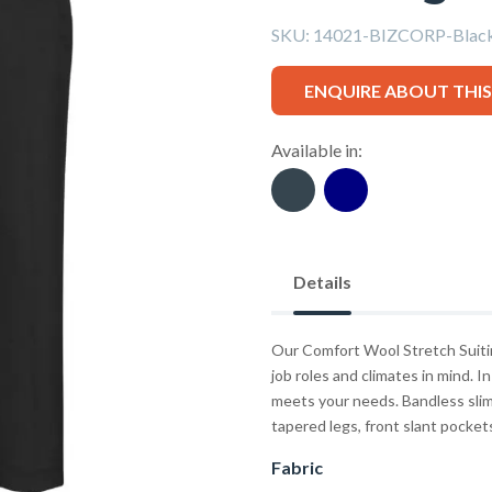
SKU:
14021-BIZCORP-Blac
ENQUIRE ABOUT THI
Available in:
Details
Our Comfort Wool Stretch Suitin
job roles and climates in mind. In
meets your needs. Bandless slim 
tapered legs, front slant pocket
Fabric