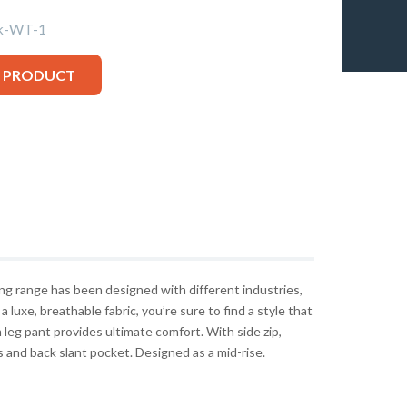
k-WT-1
S PRODUCT
g range has been designed with different industries,
 a luxe, breathable fabric, you’re sure to find a style that
leg pant provides ultimate comfort. With side zip,
s and back slant pocket. Designed as a mid-rise.