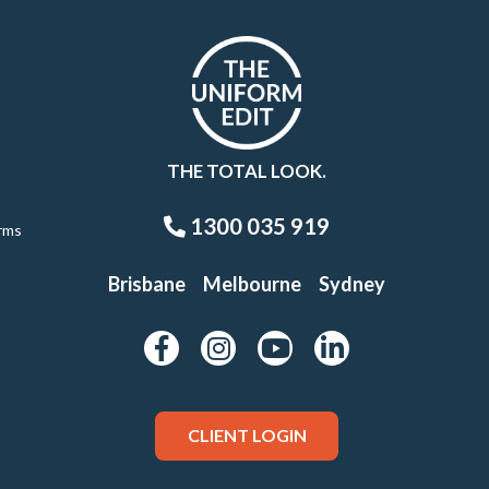
THE TOTAL LOOK.
1300 035 919
rms
Brisbane
Melbourne
Sydney
CLIENT LOGIN