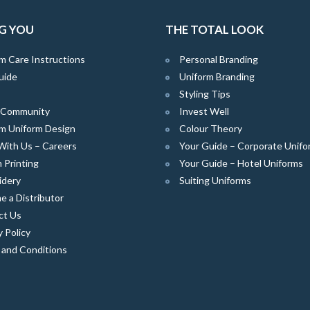
G YOU
THE TOTAL LOOK
m Care Instructions
Personal Branding
uide
Uniform Branding
Styling Tips
e Community
Invest Well
m Uniform Design
Colour Theory
With Us – Careers
Your Guide – Corporate Unifo
 Printing
Your Guide – Hotel Uniforms
idery
Suiting Uniforms
 a Distributor
ct Us
y Policy
 and Conditions