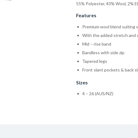
55% Polyester, 43% Wool, 2% E
Features
Premium wool blend suiting wi
With the added stretch and 
Mid – rise band
Bandless with side zip
Tapered legs
Front slant pockets & back s
Sizes
4 – 26 (AUS/NZ)