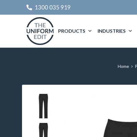
1300 035 919
PRODUCTS
INDUSTRIES
Home
P