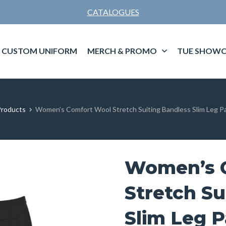
CATALOGUES
CUSTOM UNIFORM
MERCH & PROMO
TUE SHOWC
roducts
Women’s Comfort Wool Stretch Suiting Bandless Slim Leg Pa
Women’s 
Stretch Su
Slim Leg P