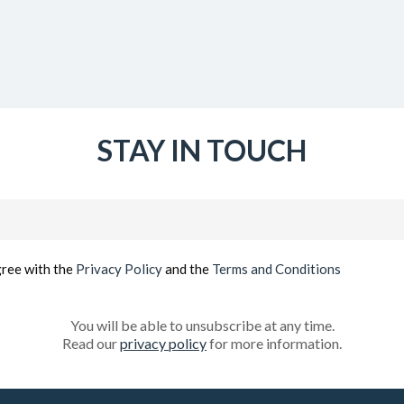
STAY IN TOUCH
Email
(Required)
gree with the
Privacy Policy
and the
Terms and Conditions
You will be able to unsubscribe at any time.
Read our
privacy policy
for more information.