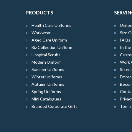
PRODUCTS
SERVIN
Health Care Uniforms
Unifor
Workwear
Size G
Aged Care Uniform
FAQs
Biz Collection Uniform
In th
Hospital Scrubs
Custo
Modern Uniform
Work 
Summer Uniforms
Screen
Winter Uniforms
Embro
Autumn Uniforms
Become
Spring Uniforms
Conta
Mini Catalogues
Privac
Branded Corporate Gifts
Terms