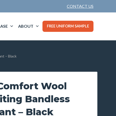
CONTACT US
ASE
ABOUT
FREE UNIFORM SAMPLE
nt – Black
Comfort Wool
iting Bandless
ant – Black