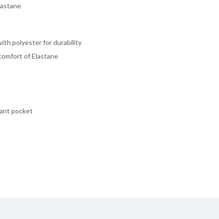
lastane
th polyester for durability
comfort of Elastane
lant pocket