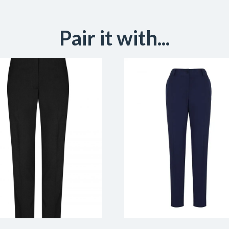
Pair it with...