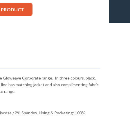
S PRODUCT
he Gloweave Corporate range. In three colours, black,
 line has matching jacket and also complimenting fabric
te range.
Viscose / 2% Spandex. Lining & Pocketing: 100%