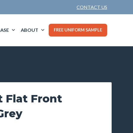
CONTACT US
ASE
ABOUT
FREE UNIFORM SAMPLE
t Flat Front
Grey