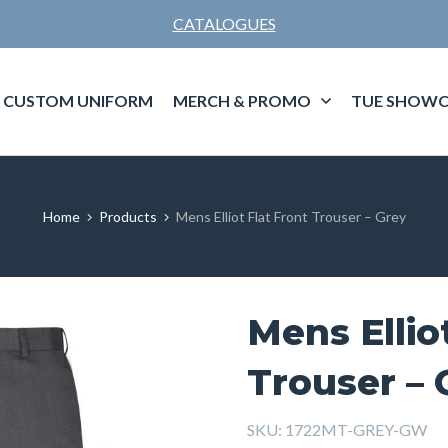
CATALOGUES
CUSTOM UNIFORM
MERCH & PROMO
TUE SHOWC
Home
Products
Mens Elliot Flat Front Trouser – Grey
Mens Ellio
Trouser – 
SKU:
1722MT-GREY-GW