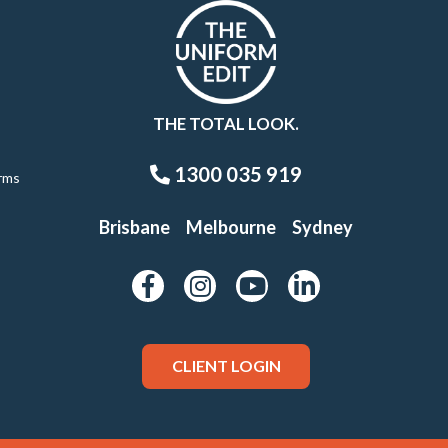
THE TOTAL LOOK.
1300 035 919
rms
Brisbane
Melbourne
Sydney
CLIENT LOGIN