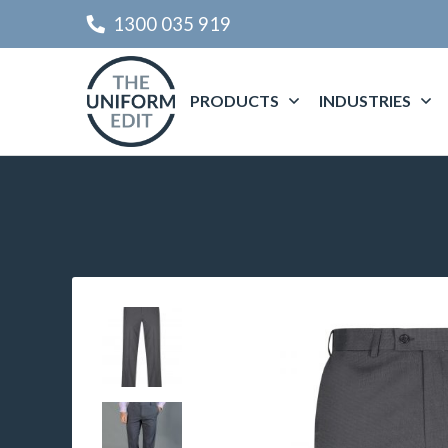
1300 035 919
PRODUCTS
INDUSTRIES