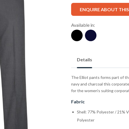
ENQUIRE ABOUT THI
Available in:
Details
The Elliot pants forms part of t
navy and charcoal this corporate
for the women’s suiting corpora
Fabric
Shell: 77% Polyester / 21% 
Polyester