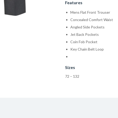
Features
Mens Flat Front Trouser
Concealed Comfort Waist
Angled Side Pockets
Jet Back Pockets
Coin Fob Pocket
Key Chain Belt Loop
Sizes
72 – 132