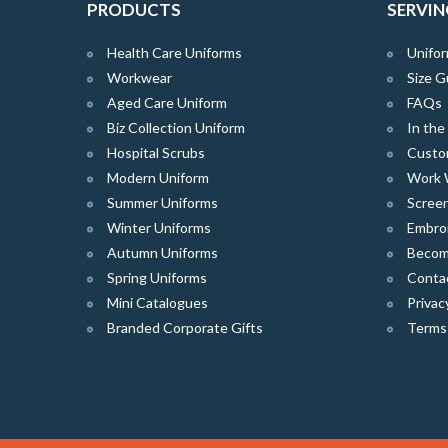
PRODUCTS
SERVIN
Health Care Uniforms
Unifor
Workwear
Size G
Aged Care Uniform
FAQs
Biz Collection Uniform
In th
Hospital Scrubs
Custo
Modern Uniform
Work 
Summer Uniforms
Screen
Winter Uniforms
Embro
Autumn Uniforms
Become
Spring Uniforms
Conta
Mini Catalogues
Privac
Branded Corporate Gifts
Terms