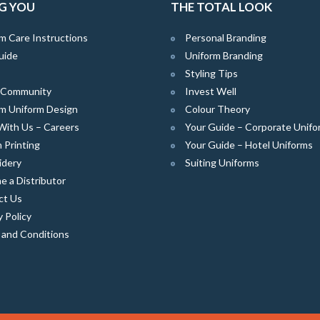
G YOU
THE TOTAL LOOK
m Care Instructions
Personal Branding
uide
Uniform Branding
Styling Tips
e Community
Invest Well
m Uniform Design
Colour Theory
With Us – Careers
Your Guide – Corporate Unifo
 Printing
Your Guide – Hotel Uniforms
idery
Suiting Uniforms
 a Distributor
ct Us
y Policy
 and Conditions