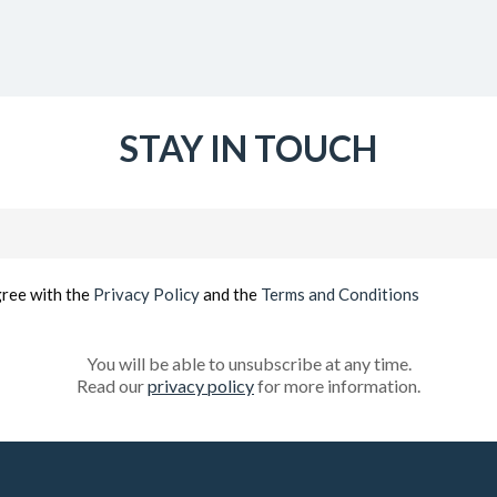
STAY IN TOUCH
Email
(Required)
gree with the
Privacy Policy
and the
Terms and Conditions
You will be able to unsubscribe at any time.
Read our
privacy policy
for more information.