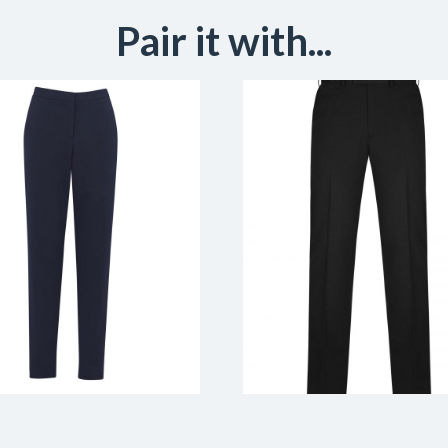
Pair it with...