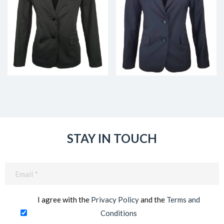
STAY IN TOUCH
Email
(Required)
I agree with the
Privacy Policy
and the
Terms and
Conditions