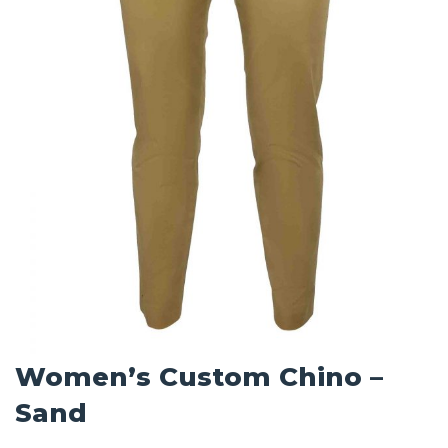
Women’s Custom Chino –
Sand