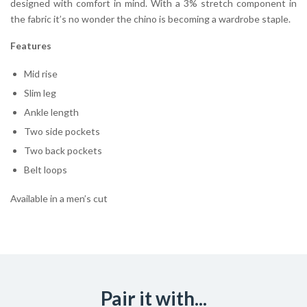
designed with comfort in mind. With a 3% stretch component in
the fabric it’s no wonder the chino is becoming a wardrobe staple.
Features
Mid rise
Slim leg
Ankle length
Two side pockets
Two back pockets
Belt loops
Available in a men’s cut
Pair it with...