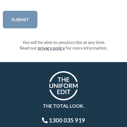
You will be able to unsubscribe at any time.
Read our
privacy policy
for more information.
THE TOTAL LOOK.
1300 035 919