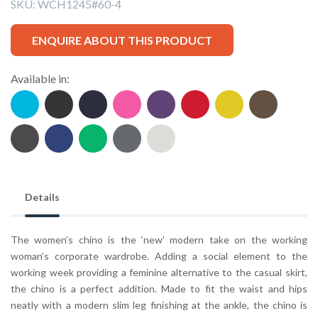
SKU:
WCH1245#60-4
ENQUIRE ABOUT THIS PRODUCT
Available in:
Details
The women’s chino is the ‘new’ modern take on the working
woman’s corporate wardrobe. Adding a social element to the
working week providing a feminine alternative to the casual skirt,
the chino is a perfect addition. Made to fit the waist and hips
neatly with a modern slim leg finishing at the ankle, the chino is