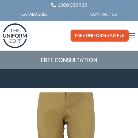
1300 035 919
CONTACT US
CATALOGUES
FREE UNIFORM SAMPLE
FREE CONSULTATION