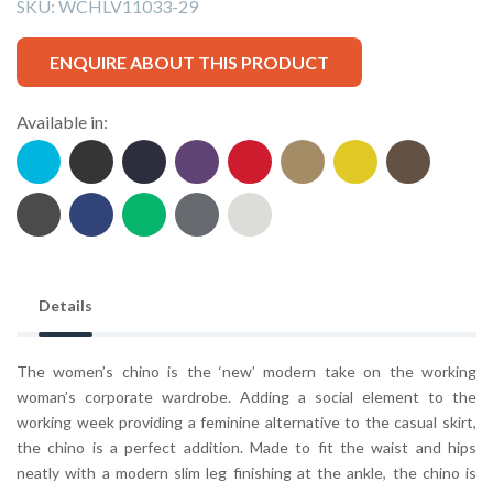
SKU:
WCHLV11033-29
ENQUIRE ABOUT THIS PRODUCT
Available in:
Details
The women’s chino is the ‘new’ modern take on the working
woman’s corporate wardrobe. Adding a social element to the
working week providing a feminine alternative to the casual skirt,
the chino is a perfect addition. Made to fit the waist and hips
neatly with a modern slim leg finishing at the ankle, the chino is