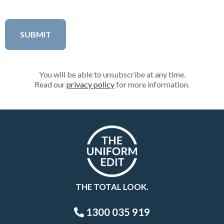
You will be able to unsubscribe at any time.
Read our
privacy policy
for more information.
THE TOTAL LOOK.
1300 035 919