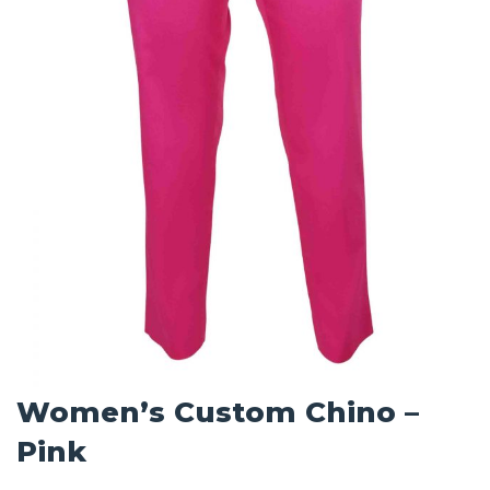
Women’s Custom Chino –
Pink