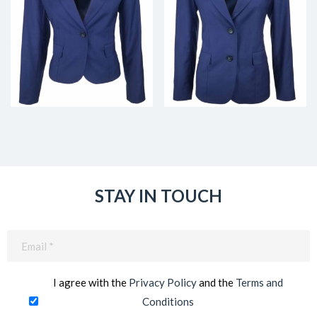
STAY IN TOUCH
Email
(Required)
I agree with the
Privacy Policy
and the
Terms and
Conditions