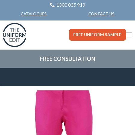
1300 035 919
CONTACT US
CATALOGUES
FREE UNIFORM SAMPLE
FREE CONSULTATION