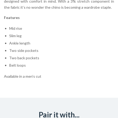
designed with comfort in mind. With a 3% stretch component in
the fabric it’s no wonder the chino is becoming a wardrobe staple.
Features
Mid rise
Slim leg
Ankle length
Two side pockets
Two back pockets
Belt loops
Available in a men’s cut
Pair it with...