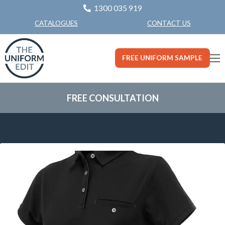
1300 035 919
CONTACT US
CATALOGUES
FREE UNIFORM SAMPLE
FREE CONSULTATION