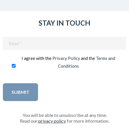
STAY IN TOUCH
Email
(Required)
I agree with the
Privacy Policy
and the
Terms and
Conditions
You will be able to unsubscribe at any time.
Read our
privacy policy
for more information.