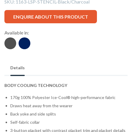
SKU:
1163-LSP-STENCIL-Black/Charcoal
ENQUIRE ABOUT THIS PRODUCT
Available in:
Details
BODY COOLING TECHNOLOGY
170g 100% Polyester Ice-Cool® high-performance fabric
Draws heat away from the wearer
Back yoke and side splits
Self-fabric collar
3-button placket with contrast placket trim and placket details