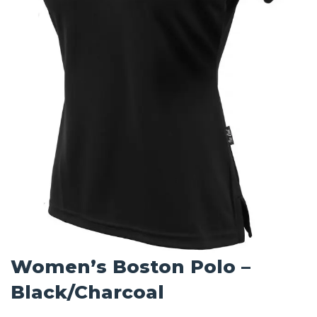
Women’s Boston Polo –
Black/Charcoal