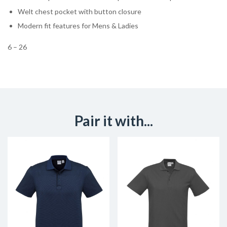
Welt chest pocket with button closure
Modern fit features for Mens & Ladies
6 – 26
Pair it with...