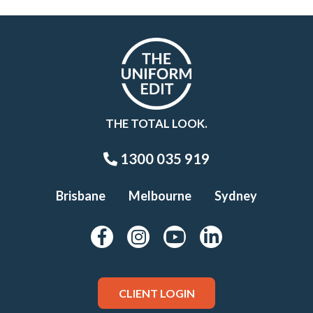
THE TOTAL LOOK.
1300 035 919
Brisbane
Melbourne
Sydney
CLIENT LOGIN