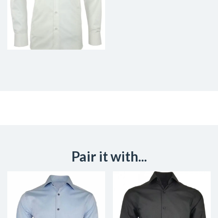
Pair it with...