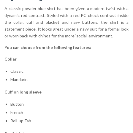
A classic powder blue shirt has been given a modern twist with a
dynamic red contrast. Styled with a red PC check contrast inside
the collar, cuff and placket and navy buttons, the shirt is a
statement piece. It looks great under a navy suit for a formal look
or worn back with chinos for the more ‘social’ environment.
You can choose from the following features:
Collar
Classic
Mandarin
Cuff on long sleeve
Button
French
Roll-up Tab