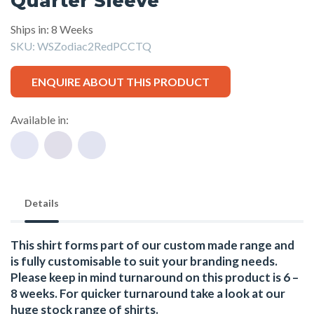
Quarter Sleeve
Ships in: 8 Weeks
SKU:
WSZodiac2RedPCCTQ
ENQUIRE ABOUT THIS PRODUCT
Available in:
Details
This shirt forms part of our custom made range and
is fully customisable to suit your branding needs.
Please keep in mind turnaround on this product is 6 –
8 weeks. For quicker turnaround take a look at our
huge stock range of
shirts.