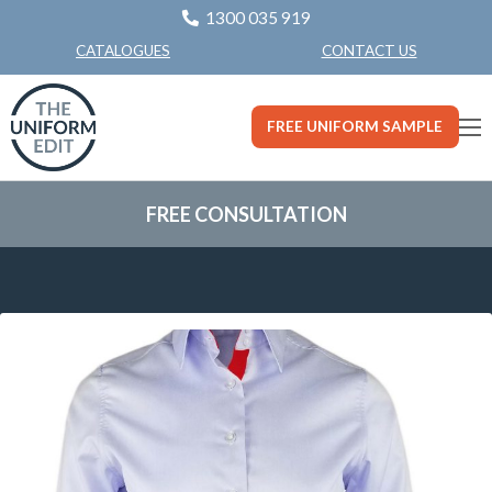
1300 035 919
CONTACT US
CATALOGUES
FREE UNIFORM SAMPLE
FREE CONSULTATION