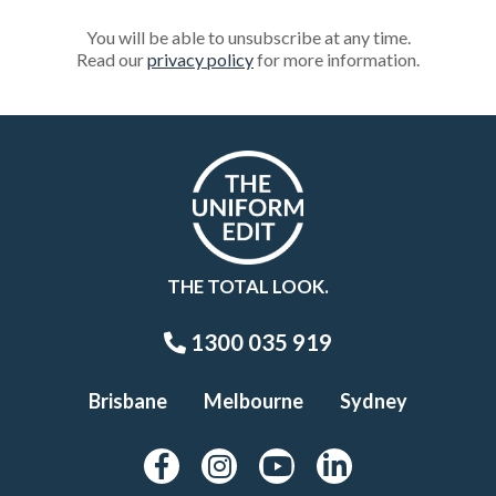
You will be able to unsubscribe at any time.
Read our
privacy policy
for more information.
THE TOTAL LOOK.
1300 035 919
Brisbane
Melbourne
Sydney