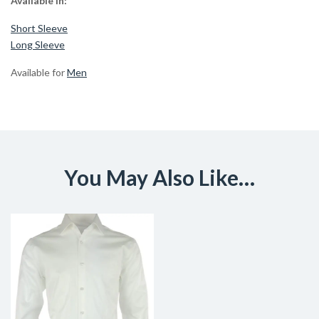
Available in:
Short Sleeve
Long Sleeve
Available for
Men
You May Also Like…