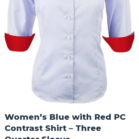
Women’s Blue with Red PC
Contrast Shirt – Three