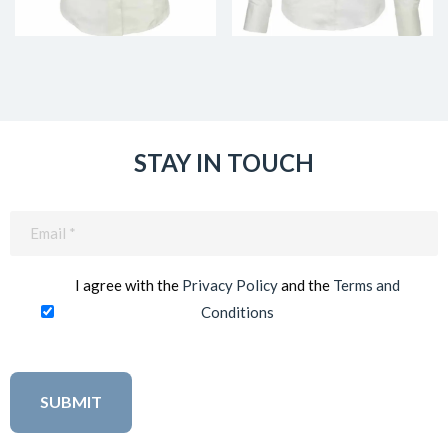
STAY IN TOUCH
Email
(Required)
I agree with the
Privacy Policy
and the
Terms and
Conditions