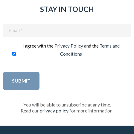
STAY IN TOUCH
Email
(Required)
I agree with the
Privacy Policy
and the
Terms and
Conditions
You will be able to unsubscribe at any time.
Read our
privacy policy
for more information.