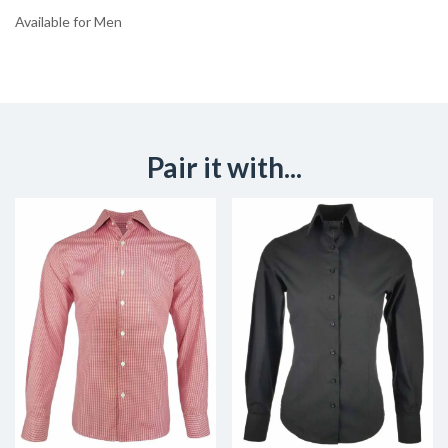
Available for Men
Pair it with...