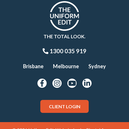
THE TOTAL LOOK.
1300 035 919
Brisbane
Melbourne
Sydney
CLIENT LOGIN