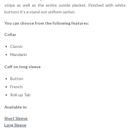
stripe as well as the entire outide placket. Finished with white
buttons it’s a stand out uniform option
You can choose from the following features:
Collar
Classic
Mandarin
Cuff on long sleeve
Button
French
Roll-up Tab
Available in:
Short Sleeve
Long Sleeve