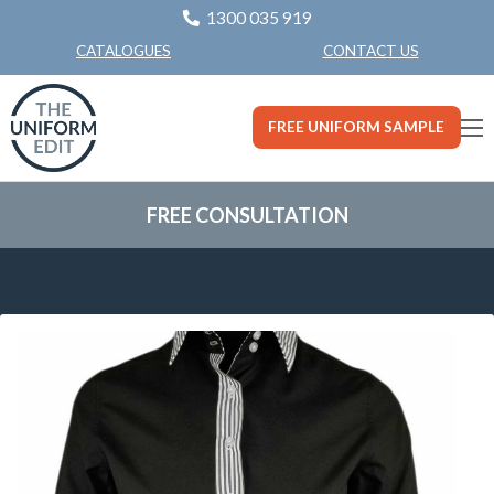
1300 035 919
CONTACT US
CATALOGUES
FREE UNIFORM SAMPLE
FREE CONSULTATION