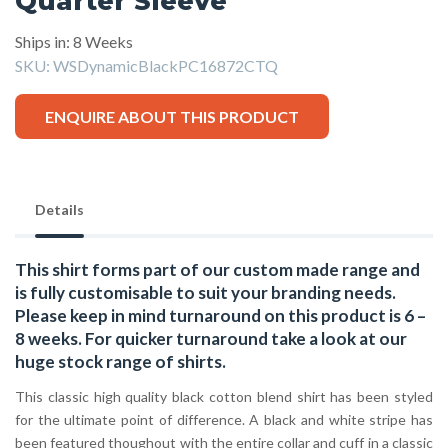
Quarter Sleeve
Ships in: 8 Weeks
SKU:
WSDynamicBlackPC16872CTQ
ENQUIRE ABOUT THIS PRODUCT
Details
This shirt forms part of our custom made range and
is fully customisable to suit your branding needs.
Please keep in mind turnaround on this product is 6 –
8 weeks. For quicker turnaround take a look at our
huge stock range of
shirts.
This classic high quality black cotton blend shirt has been styled
for the ultimate point of difference. A black and white stripe has
been featured thoughout with the entire collar and cuff in a classic