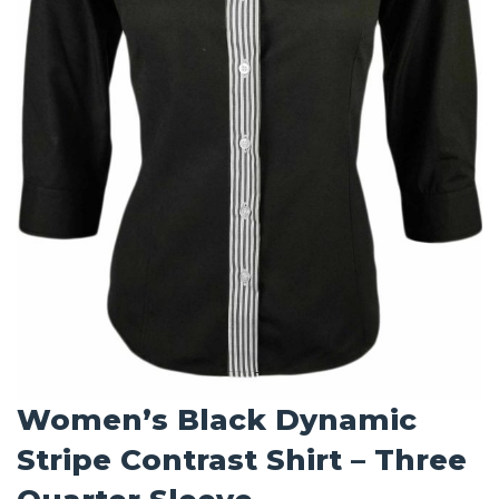
Women’s Black Dynamic
Stripe Contrast Shirt – Three