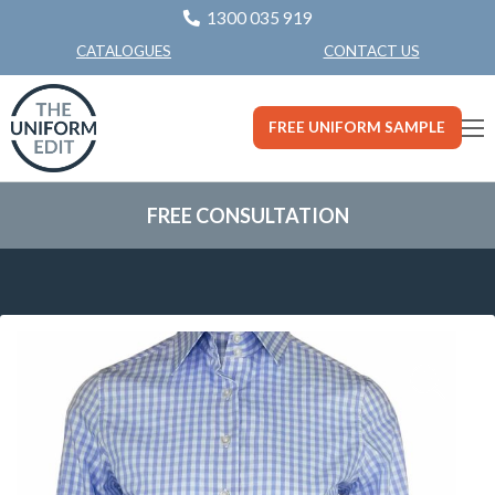
1300 035 919
CONTACT US
CATALOGUES
FREE UNIFORM SAMPLE
FREE CONSULTATION