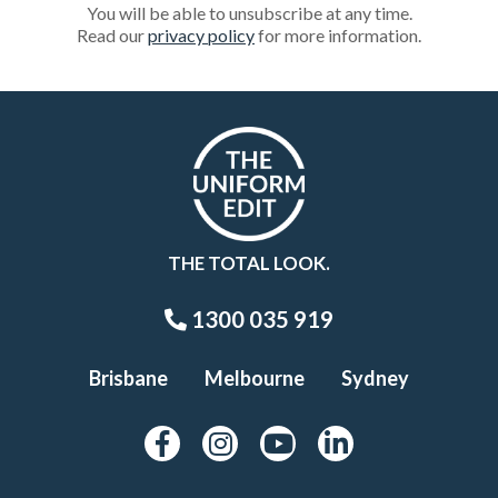
You will be able to unsubscribe at any time.
Read our
privacy policy
for more information.
THE TOTAL LOOK.
1300 035 919
Brisbane
Melbourne
Sydney