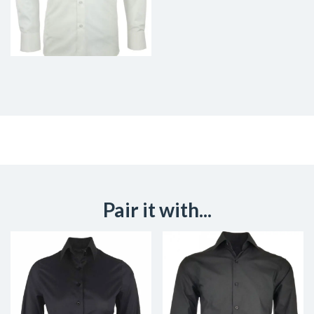
Pair it with...