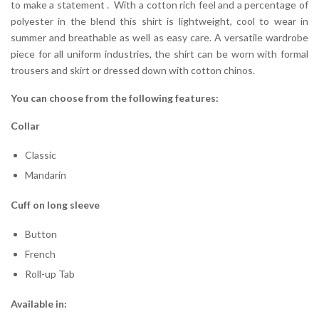
to make a statement . With a cotton rich feel and a percentage of
polyester in the blend this shirt is lightweight, cool to wear in
summer and breathable as well as easy care. A versatile wardrobe
piece for all uniform industries, the shirt can be worn with formal
trousers and skirt or dressed down with cotton chinos.
You can choose from the following features:
Collar
Classic
Mandarin
Cuff on long sleeve
Button
French
Roll-up Tab
Available in: