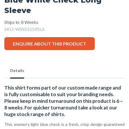
Sleeve
Ships in: 8 Weeks
SKU:
WSSS15595LS
ENQUIRE ABOUT THIS PRODUCT
Details
This shirt forms part of our custom made range and
is fully customisable to suit your branding needs.
Please keep in mind turnaround on this product is 6 –
8 weeks. For quicker turnaround take a look at our
huge stock range of
shirts.
This women’s light blue check is a fresh, crisp design guaranteed