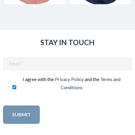
STAY IN TOUCH
Email
(Required)
I agree with the
Privacy Policy
and the
Terms and
Conditions