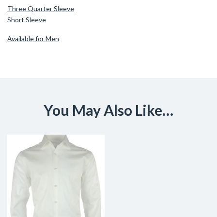
Three Quarter Sleeve
Short Sleeve
Available for Men
You May Also Like…