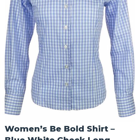
Women’s Be Bold Shirt –
Blue White Check Long