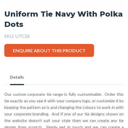
Uniform Tie Navy With Polka
Dots
SKU:
UTC26
ENQUIRE ABOUT THIS PRODUCT
Details
Our custom corporate tie range is fully customisable. Order this
tie exactly as you see it with your company logo, or customize it by
keeping the pattern as is and changing the colours to work in with
your corporate branding. And if one of our tie designs shown on
the website doesn’t suit your style then we can create any tie
design from scratch. Simply get in touch and we can create a