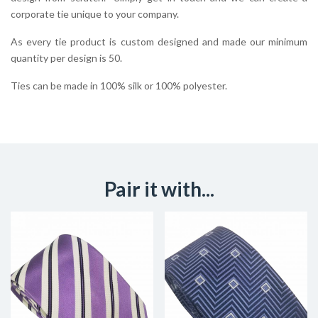
corporate tie unique to your company.
As every tie product is custom designed and made our minimum
quantity per design is 50.
Ties can be made in 100% silk or 100% polyester.
Pair it with...