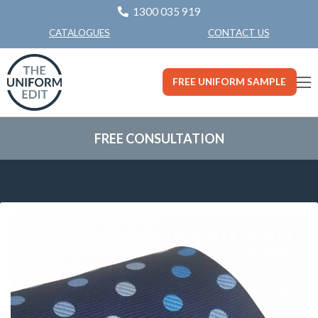
1300 035 919
CONTACT US
CATALOGUES
FREE UNIFORM SAMPLE
FREE CONSULTATION