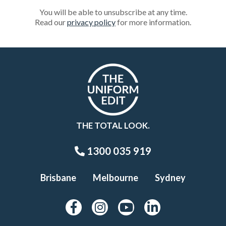
You will be able to unsubscribe at any time.
Read our
privacy policy
for more information.
THE TOTAL LOOK.
1300 035 919
Brisbane
Melbourne
Sydney