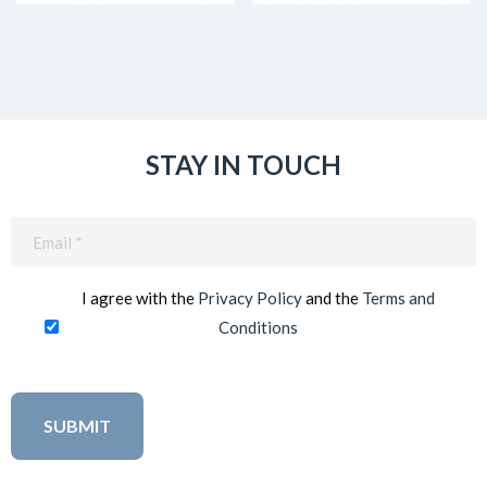
STAY IN TOUCH
Email
(Required)
I agree with the
Privacy Policy
and the
Terms and
Conditions