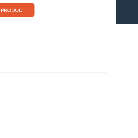
S PRODUCT