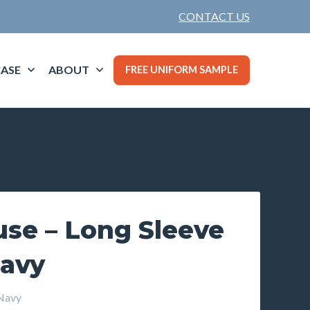
CONTACT US
ASE
ABOUT
FREE UNIFORM SAMPLE
use – Long Sleeve
Navy
Navy