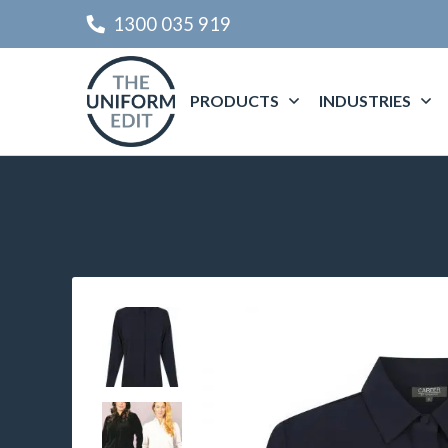
1300 035 919
PRODUCTS
INDUSTRIES