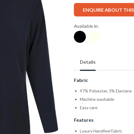
ENQUIRE ABOUT THI
Available in:
Details
Fabric
97% Polyester, 3% Elastane
Machine washable
Easy care
Features
Luxury Handfeel Fabric