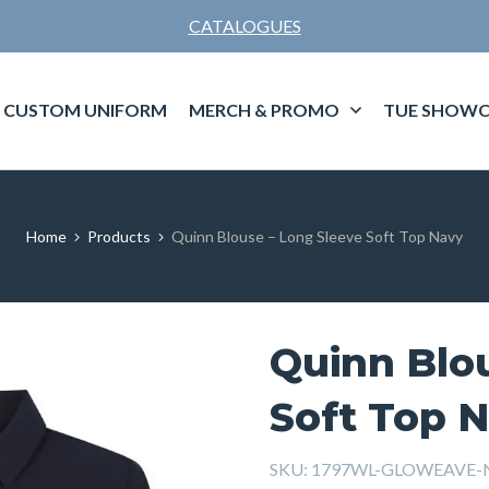
CATALOGUES
CUSTOM UNIFORM
MERCH & PROMO
TUE SHOWC
Home
Products
Quinn Blouse – Long Sleeve Soft Top Navy
Quinn Blo
Soft Top 
SKU:
1797WL-GLOWEAVE-