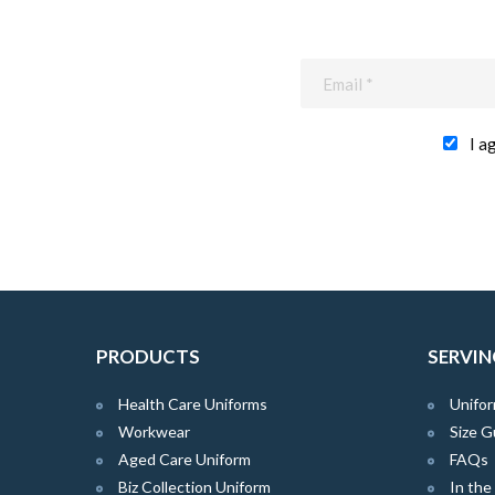
I a
PRODUCTS
SERVIN
Health Care Uniforms
Unifor
Workwear
Size G
Aged Care Uniform
FAQs
Biz Collection Uniform
In th