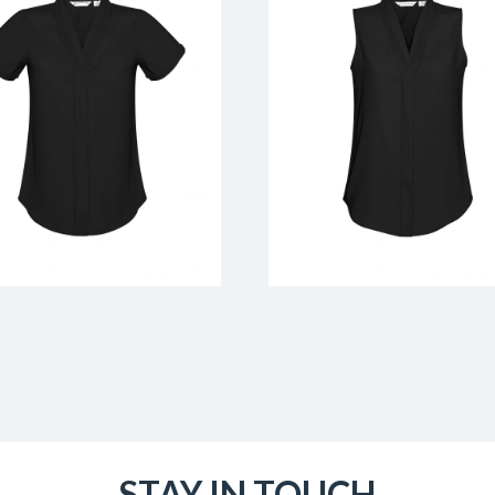
STAY IN TOUCH