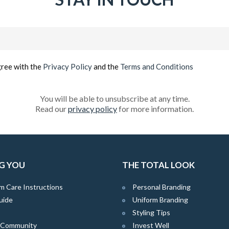
Email
(Required)
gree with the
Privacy Policy
and the
Terms and Conditions
You will be able to unsubscribe at any time.
Read our
privacy policy
for more information.
G YOU
THE TOTAL LOOK
m Care Instructions
Personal Branding
uide
Uniform Branding
Styling Tips
e Community
Invest Well