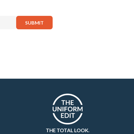
THE TOTAL LOOK.