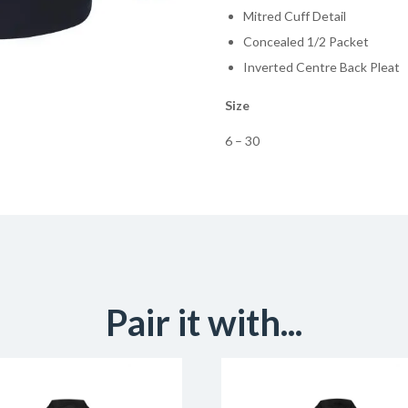
Mitred Cuff Detail
Concealed 1/2 Packet
Inverted Centre Back Pleat
Size
6 – 30
Pair it with...