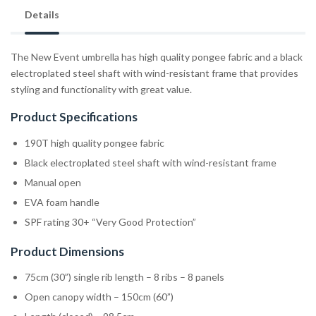
Details
The New Event umbrella has high quality pongee fabric and a black
electroplated steel shaft with wind-resistant frame that provides
styling and functionality with great value.
Product Specifications
190T high quality pongee fabric
Black electroplated steel shaft with wind-resistant frame
Manual open
EVA foam handle
SPF rating 30+ “Very Good Protection”
Product Dimensions
75cm (30”) single rib length – 8 ribs – 8 panels
Open canopy width – 150cm (60”)