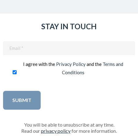
STAY IN TOUCH
Email
(Required)
I agree with the
Privacy Policy
and the
Terms and
Conditions
You will be able to unsubscribe at any time.
Read our
privacy policy
for more information.