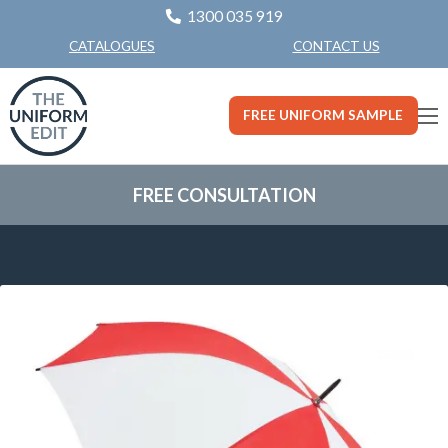
1300 035 919
CONTACT US
CATALOGUES
FREE UNIFORM SAMPLE
FREE CONSULTATION