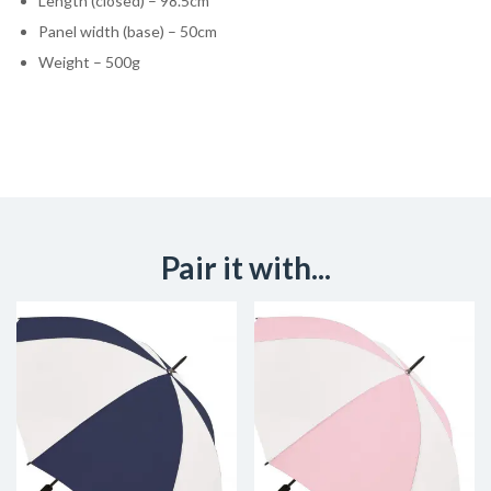
Length (closed) – 98.5cm
Panel width (base) – 50cm
Weight – 500g
Pair it with...