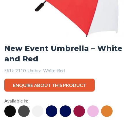
New Event Umbrella – White
and Red
SKU:
2110-Umbra-White-Red
ENQUIRE ABOUT THIS PRODUCT
Available in: