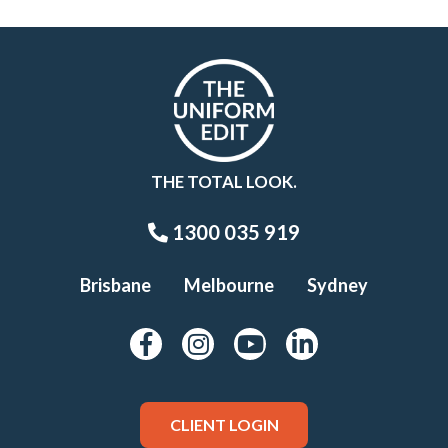
THE TOTAL LOOK.
1300 035 919
Brisbane
Melbourne
Sydney
CLIENT LOGIN