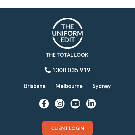
THE TOTAL LOOK.
1300 035 919
Brisbane
Melbourne
Sydney
CLIENT LOGIN