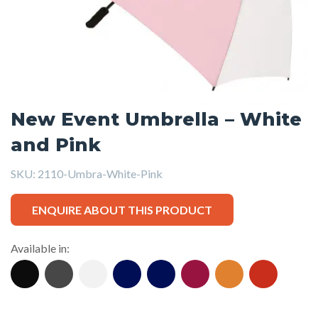
New Event Umbrella – White
and Pink
SKU:
2110-Umbra-White-Pink
ENQUIRE ABOUT THIS PRODUCT
Available in: