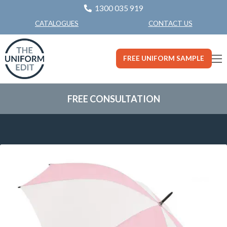
1300 035 919
CONTACT US
CATALOGUES
FREE UNIFORM SAMPLE
FREE CONSULTATION