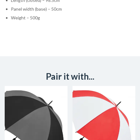
Length (closed) – 98.5cm
Panel width (base) – 50cm
Weight – 500g
Pair it with...