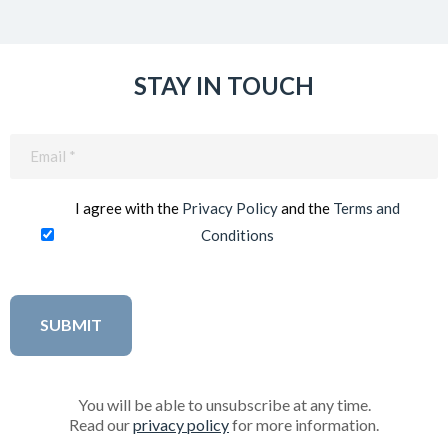
STAY IN TOUCH
Email
(Required)
I agree with the
Privacy Policy
and the
Terms and
Conditions
You will be able to unsubscribe at any time.
Read our
privacy policy
for more information.