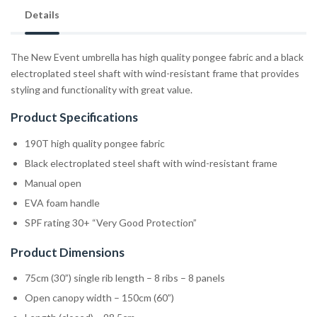
Details
The New Event umbrella has high quality pongee fabric and a black
electroplated steel shaft with wind-resistant frame that provides
styling and functionality with great value.
Product Specifications
190T high quality pongee fabric
Black electroplated steel shaft with wind-resistant frame
Manual open
EVA foam handle
SPF rating 30+ “Very Good Protection”
Product Dimensions
75cm (30”) single rib length – 8 ribs – 8 panels
Open canopy width – 150cm (60”)