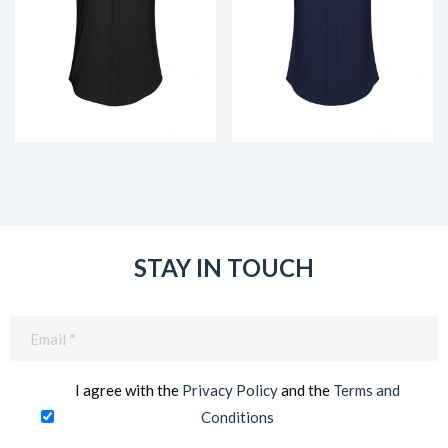
STAY IN TOUCH
Email
(Required)
I agree with the
Privacy Policy
and the
Terms and
Conditions