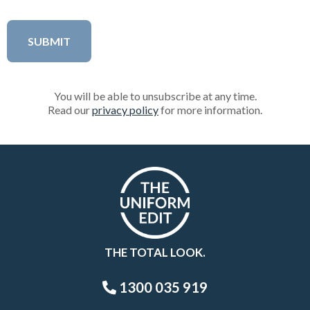
You will be able to unsubscribe at any time.
Read our
privacy policy
for more information.
THE TOTAL LOOK.
1300 035 919