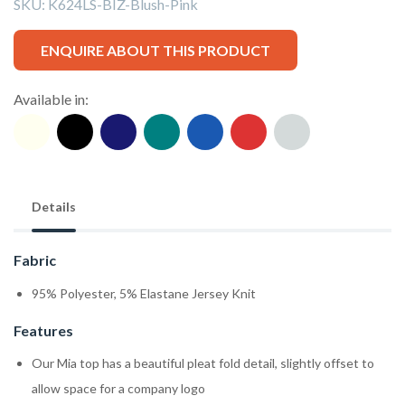
SKU:
K624LS-BIZ-Blush-Pink
ENQUIRE ABOUT THIS PRODUCT
Available in:
Details
Fabric
95% Polyester, 5% Elastane Jersey Knit
Features
Our Mia top has a beautiful pleat fold detail, slightly offset to
allow space for a company logo