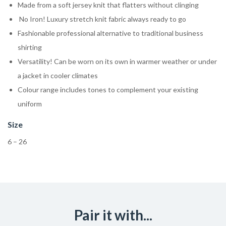
Made from a soft jersey knit that flatters without clinging
No Iron! Luxury stretch knit fabric always ready to go
Fashionable professional alternative to traditional business
shirting
Versatility! Can be worn on its own in warmer weather or under
a jacket in cooler climates
Colour range includes tones to complement your existing
uniform
Size
6 – 26
Pair it with...