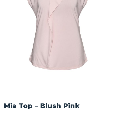
Mia Top – Blush Pink