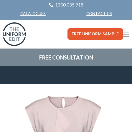
1300 035 919
CONTACT US
CATALOGUES
FREE UNIFORM SAMPLE
FREE CONSULTATION