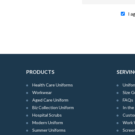
I a
PRODUCTS
SERVIN
Health Care Uniforms
Unifor
Workwear
Size G
Aged Care Uniform
FAQs
Biz Collection Uniform
In th
Hospital Scrubs
Custo
Modern Uniform
Work 
Summer Uniforms
Screen