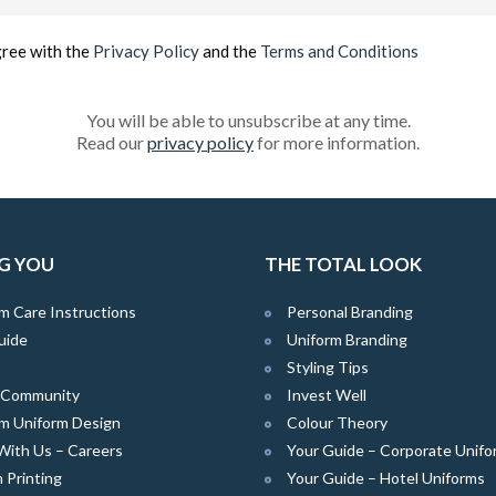
(Required)
gree with the
Privacy Policy
and the
Terms and Conditions
You will be able to unsubscribe at any time.
Read our
privacy policy
for more information.
G YOU
THE TOTAL LOOK
m Care Instructions
Personal Branding
uide
Uniform Branding
Styling Tips
e Community
Invest Well
m Uniform Design
Colour Theory
With Us – Careers
Your Guide – Corporate Unifo
 Printing
Your Guide – Hotel Uniforms