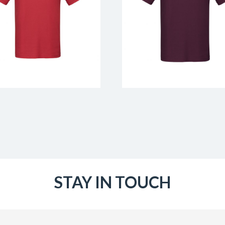
STAY IN TOUCH
Email