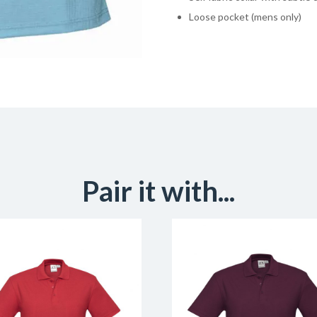
Loose pocket (mens only)
Pair it with...