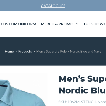
CATALOGUES
CUSTOM UNIFORM
MERCH & PROMO
TUE SHOWC
Home
Products
Men’s Superdry Polo – Nordic Blue and Navy
Men’s Supe
Nordic Bl
SKU:
1062M-STENCIL-Nordi