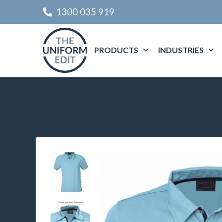
1300 035 919
PRODUCTS
INDUSTRIES