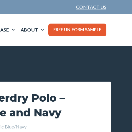
CONTACT US
ASE
ABOUT
FREE UNIFORM SAMPLE
rdry Polo –
ue and Navy
c Blue/Navy