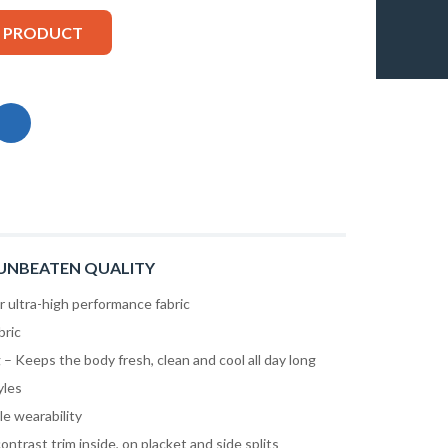
S PRODUCT
UNBEATEN QUALITY
ultra-high performance fabric
bric
– Keeps the body fresh, clean and cool all day long
yles
le wearability
contrast trim inside, on placket and side splits