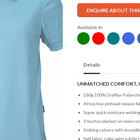
ENQUIRE ABOUT THI
Available in:
Details
UNMATCHED COMFORT, 
160g 100% DryMax Polyester 
Attractive pinhead-weave fa
Super quick moisture wicking 
3-button placket on mens st
Striking colours with incredib
Self fabric collar with subtle 