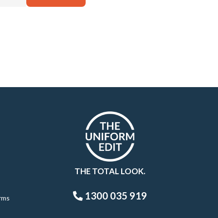
THE TOTAL LOOK.
1300 035 919
rms