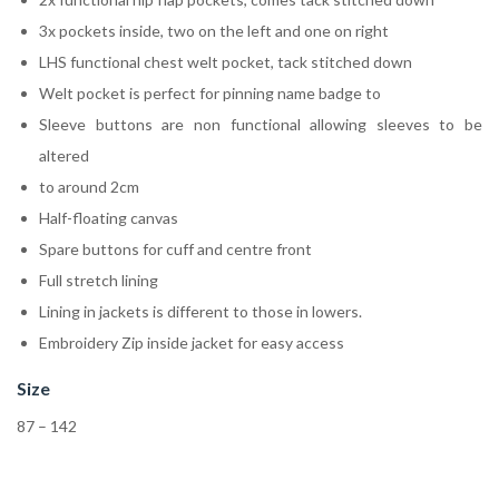
3x pockets inside, two on the left and one on right
LHS functional chest welt pocket, tack stitched down
Welt pocket is perfect for pinning name badge to
Sleeve buttons are non functional allowing sleeves to be
altered
to around 2cm
Half-floating canvas
Spare buttons for cuff and centre front
Full stretch lining
Lining in jackets is different to those in lowers.
Embroidery Zip inside jacket for easy access
Size
87 – 142