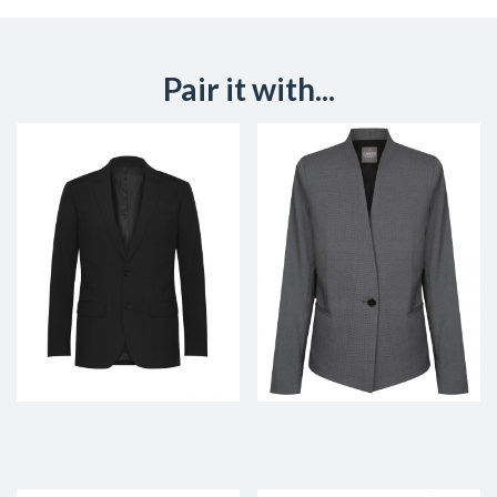
Pair it with...