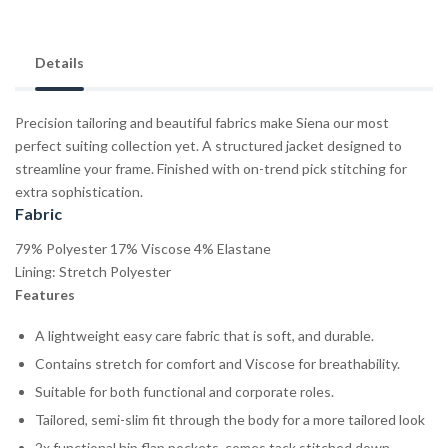
Details
Precision tailoring and beautiful fabrics make Siena our most
perfect suiting collection yet. A structured jacket designed to
streamline your frame. Finished with on-trend pick stitching for
extra sophistication.
Fabric
79% Polyester 17% Viscose 4% Elastane
Lining: Stretch Polyester
Features
A lightweight easy care fabric that is soft, and durable.
Contains stretch for comfort and Viscose for breathability.
Suitable for both functional and corporate roles.
Tailored, semi-slim fit through the body for a more tailored look
2x functional hip flap pockets, comes tack stitched down