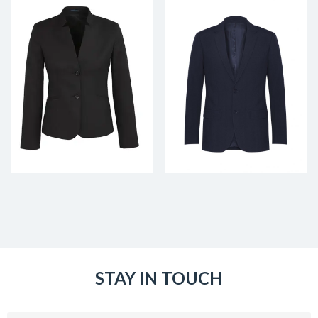
STAY IN TOUCH