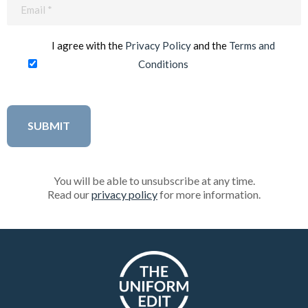
Email
(Required)
I agree with the
Privacy Policy
and the
Terms and
Conditions
You will be able to unsubscribe at any time.
Read our
privacy policy
for more information.