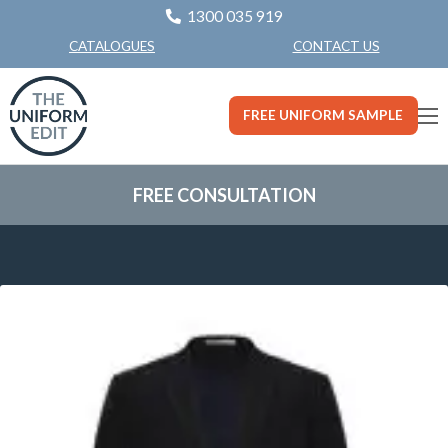
1300 035 919
CONTACT US
CATALOGUES
FREE UNIFORM SAMPLE
FREE CONSULTATION