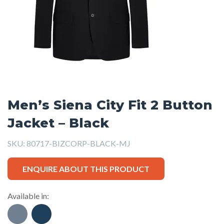
Men’s Siena City Fit 2 Button
Jacket – Black
SKU:
80717-BIZCORP-BLACK-MJ
ENQUIRE ABOUT THIS PRODUCT
Available in: