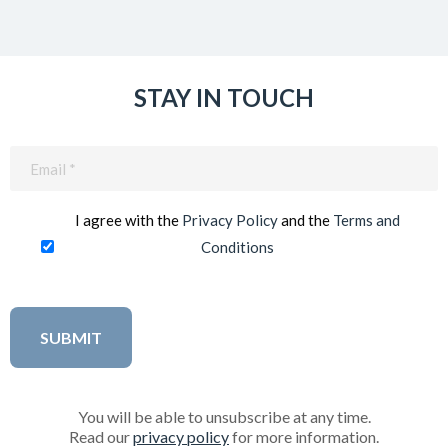
STAY IN TOUCH
Email
(Required)
I agree with the
Privacy Policy
and the
Terms and
Conditions
You will be able to unsubscribe at any time.
Read our
privacy policy
for more information.