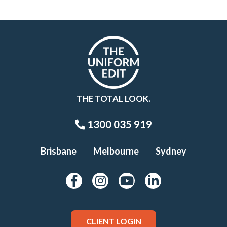
THE TOTAL LOOK.
1300 035 919
Brisbane
Melbourne
Sydney
CLIENT LOGIN