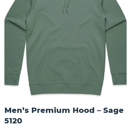
Men’s Premium Hood – Sage
5120