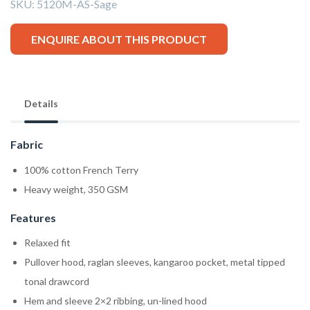
SKU:
5120M-AS-Sage
ENQUIRE ABOUT THIS PRODUCT
Details
Fabric
100% cotton French Terry
Heavy weight, 350 GSM
Features
Relaxed fit
Pullover hood, raglan sleeves, kangaroo pocket, metal tipped
tonal drawcord
Hem and sleeve 2×2 ribbing, un-lined hood