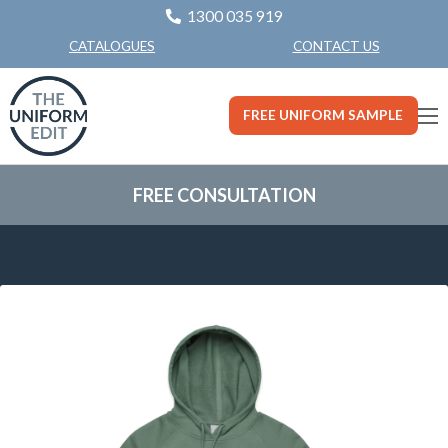
1300 035 919
CONTACT US
CATALOGUES
FREE UNIFORM SAMPLE
FREE CONSULTATION