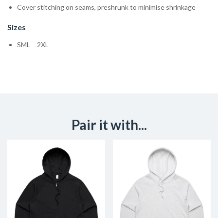
Cover stitching on seams, preshrunk to minimise shrinkage
Sizes
SML – 2XL
Pair it with...