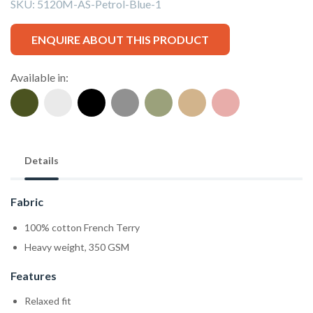
SKU:
5120M-AS-Petrol-Blue-1
ENQUIRE ABOUT THIS PRODUCT
Available in:
Details
Fabric
100% cotton French Terry
Heavy weight, 350 GSM
Features
Relaxed fit