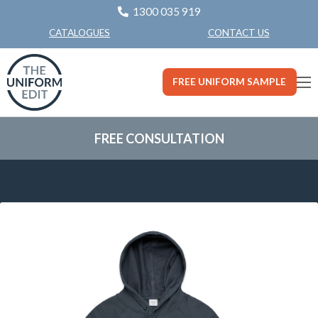
1300 035 919
CONTACT US
CATALOGUES
FREE UNIFORM SAMPLE
FREE CONSULTATION