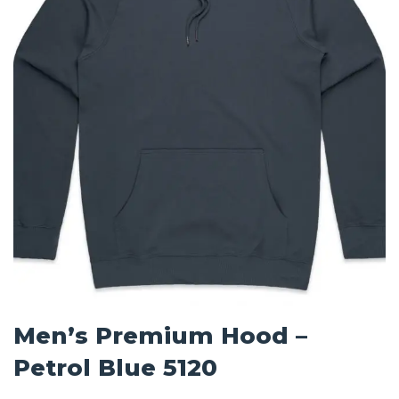
Men’s Premium Hood –
Petrol Blue 5120