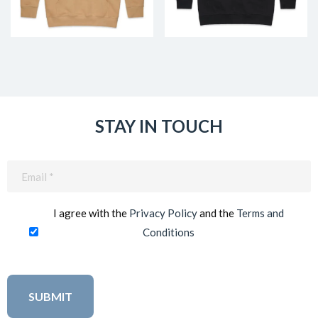
STAY IN TOUCH
Email
(Required)
I agree with the
Privacy Policy
and the
Terms and
Conditions