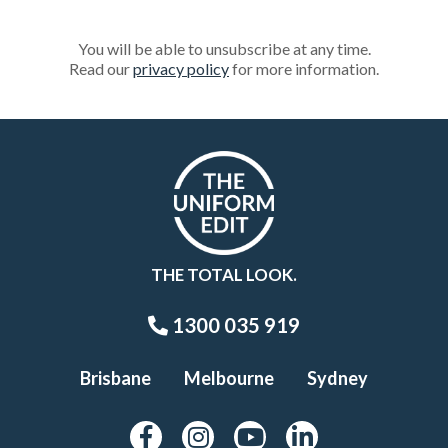
You will be able to unsubscribe at any time.
Read our
privacy policy
for more information.
THE TOTAL LOOK.
1300 035 919
Brisbane
Melbourne
Sydney