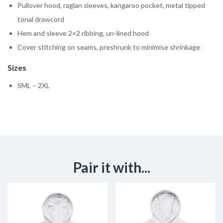
Pullover hood, raglan sleeves, kangaroo pocket, metal tipped
tonal drawcord
Hem and sleeve 2×2 ribbing, un-lined hood
Cover stitching on seams, preshrunk to minimise shrinkage
Sizes
SML – 2XL
Pair it with...