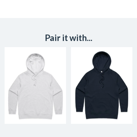
Pair it with...