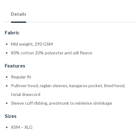
Details
Fabric
Mid weight, 290 GSM
80% cotton 20% polyester anti-pill fleece
Features
Regular fit
Pullover hood, raglan sleeves, kangaroo pocket, lined hood,
tonal drawcord
Sleeve cuff ribbing, preshrunk to minimise shrinkage
Sizes
XSM – XLG