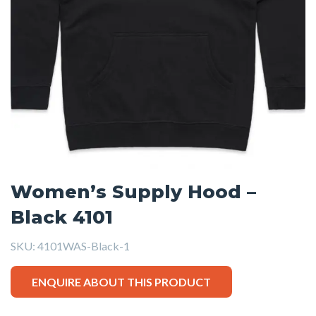
Women’s Supply Hood –
Black 4101
SKU:
4101WAS-Black-1
ENQUIRE ABOUT THIS PRODUCT