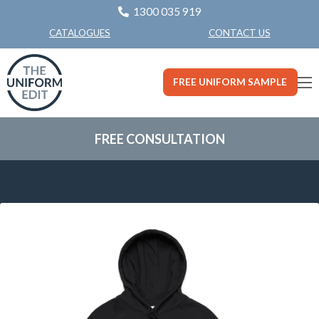
1300 035 919
CONTACT US
CATALOGUES
FREE UNIFORM SAMPLE
FREE CONSULTATION