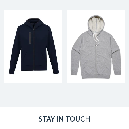
STAY IN TOUCH