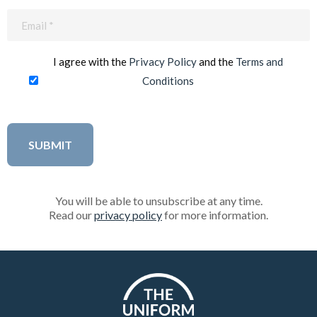
Email
(Required)
I agree with the
Privacy Policy
and the
Terms and
Conditions
You will be able to unsubscribe at any time.
Read our
privacy policy
for more information.