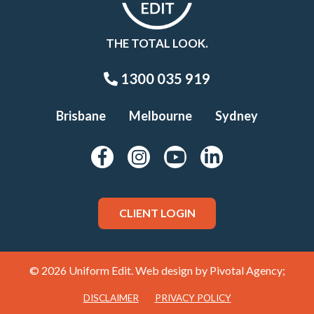
THE TOTAL LOOK.
1300 035 919
Brisbane
Melbourne
Sydney
CLIENT LOGIN
© 2026 Uniform Edit. Web design by
Pivotal Agency;
DISCLAIMER
PRIVACY POLICY