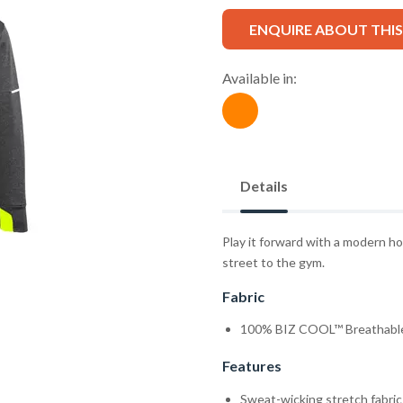
ENQUIRE ABOUT THI
Available in:
Details
Play it forward with a modern h
street to the gym.
Fabric
100% BIZ COOL™ Breathable
Features
Sweat-wicking stretch fabric 