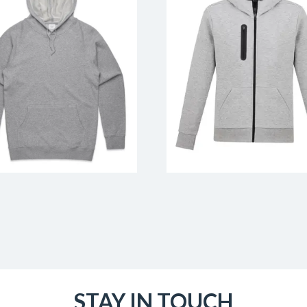
STAY IN TOUCH