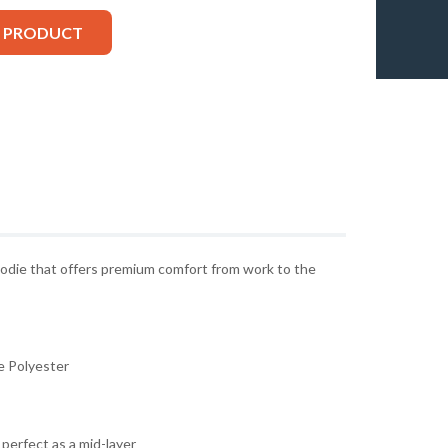
S PRODUCT
oodie that offers premium comfort from work to the
 Polyester
perfect as a mid-layer