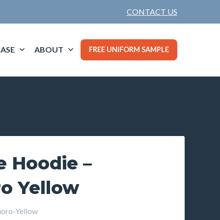
CONTACT US
ASE
ABOUT
FREE UNIFORM SAMPLE
e Hoodie –
o Yellow
oro-Yellow