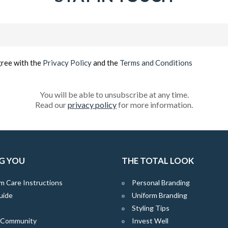
Email
(Required)
gree with the
Privacy Policy
and the
Terms and Conditions
You will be able to unsubscribe at any time.
Read our
privacy policy
for more information.
G YOU
THE TOTAL LOOK
m Care Instructions
Personal Branding
uide
Uniform Branding
Styling Tips
e Community
Invest Well