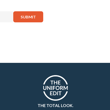
THE TOTAL LOOK.