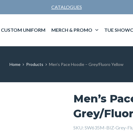
CATALOGUES
CUSTOM UNIFORM
MERCH & PROMO
TUE SHOWC
Home
Products
Men’s Pace Hoodie – Grey/Fluoro Yellow
Men’s Pac
Grey/Fluor
SKU:
SW635M-BIZ-Grey-Flu