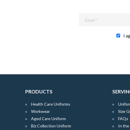
I a
PRODUCTS
SERVIN
Health Care Uniforms
Unifor
Workwear
Size G
Aged Care Uniform
FAQs
Biz Collection Uniform
In th