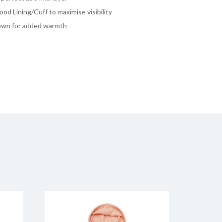
ood Lining/Cuff to maximise visibility
own for added warmth