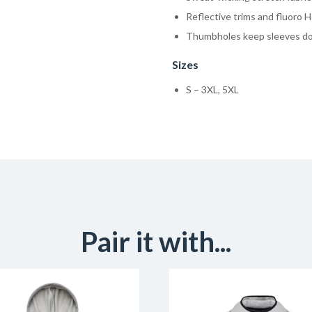
Reflective trims and fluoro H
Thumbholes keep sleeves d
Sizes
S – 3XL, 5XL
Pair it with...