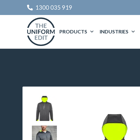
1300 035 919
PRODUCTS
INDUSTRIES