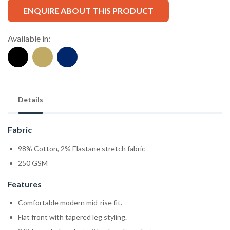
ENQUIRE ABOUT THIS PRODUCT
Available in:
Details
Fabric
98% Cotton, 2% Elastane stretch fabric
250 GSM
Features
Comfortable modern mid-rise fit.
Flat front with tapered leg styling.