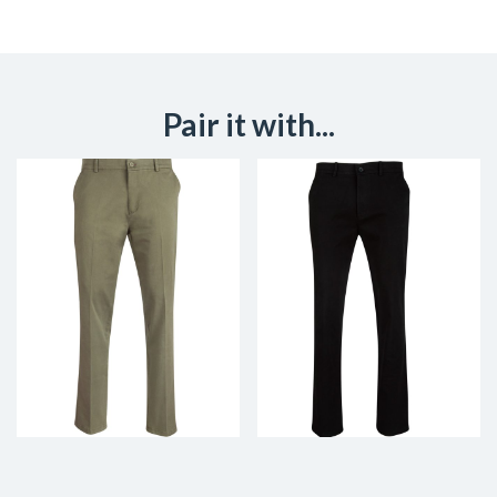
Pair it with...