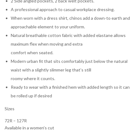
2 Side angled pockets, 2 back welt pockets.
A professional approach to casual workplace dressing.
When worn with a dress shirt, chinos add a down-to earth and
approachable element to your uniform.
Natural breathable cotton fabric with added elastane allows
maximum flex when moving and extra
comfort when seated.
Modern urban fit that sits comfortably just below the natural
waist with a slightly slimmer leg that’s still
roomy where it counts.
Ready to wear with a finished hem with added length so it can
be rolled up if desired
Sizes
72R – 127R
Available in a women’s cut