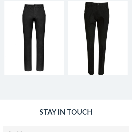
STAY IN TOUCH
Email