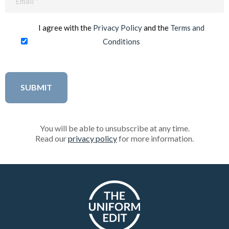
(Required)
I agree with the
Privacy Policy
and the
Terms and
Conditions
You will be able to unsubscribe at any time.
Read our
privacy policy
for more information.