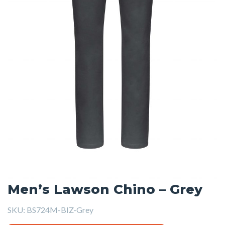
Men’s Lawson Chino – Grey
SKU:
BS724M-BIZ-Grey