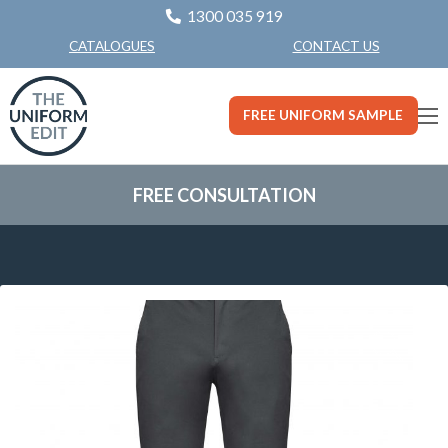
1300 035 919
CONTACT US
CATALOGUES
FREE UNIFORM SAMPLE
FREE CONSULTATION