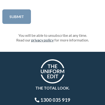
You will be able to unsubscribe at any time.
Read our
privacy policy
for more information.
THE TOTAL LOOK.
1300 035 919