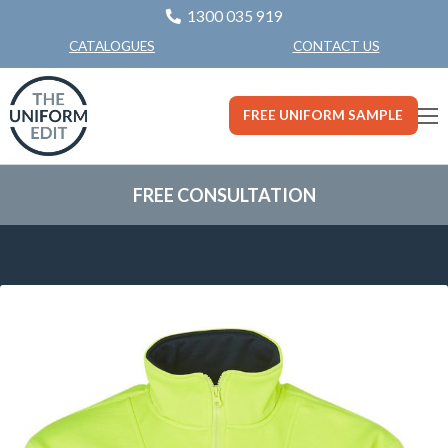
1300 035 919
CONTACT US
CATALOGUES
FREE UNIFORM SAMPLE
FREE CONSULTATION