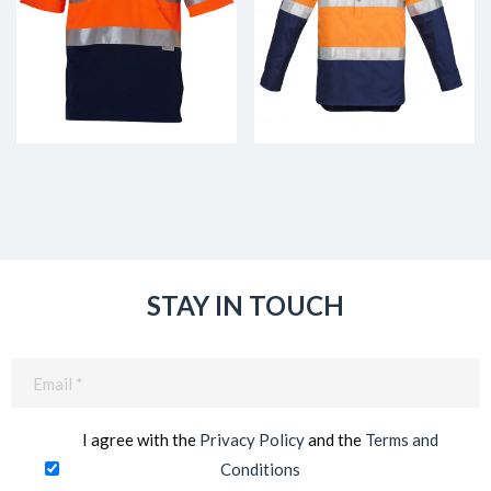
STAY IN TOUCH
Email
(Required)
I agree with the
Privacy Policy
and the
Terms and
Conditions