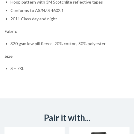
Hoop pattern with 3M Scotchlite reflective tapes
Conforms to AS/NZS 4602.1
2011 Class day and night
Fabric
320 gsm low pill fleece, 20% cotton, 80% polyester
Size
S – 7XL
Pair it with...