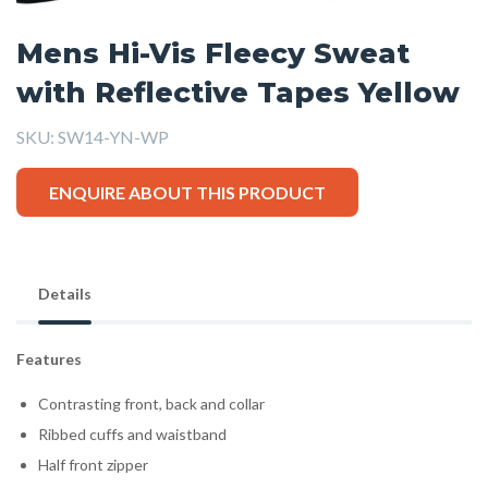
Mens Hi-Vis Fleecy Sweat
with Reflective Tapes Yellow
SKU:
SW14-YN-WP
ENQUIRE ABOUT THIS PRODUCT
Details
Features
Contrasting front, back and collar
Ribbed cuffs and waistband
Half front zipper