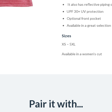
It also has reflective piping 
UPF 30+ UV protection
Optional front pocket
Available in a great selection
Sizes
XS – 5XL
Available in a women’s cut
Pair it with...