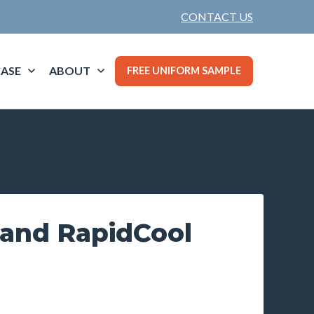
CONTACT US
ASE
ABOUT
FREE UNIFORM SAMPLE
land RapidCool