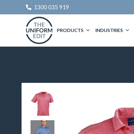
1300 035 919
PRODUCTS
INDUSTRIES