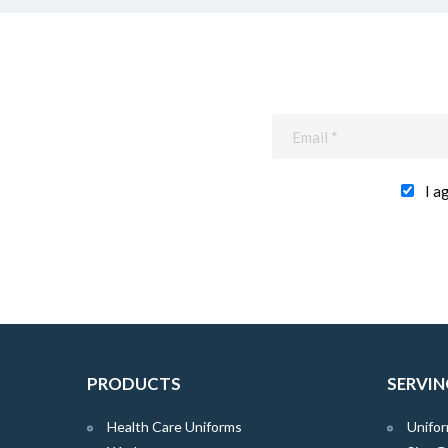
I a
PRODUCTS
SERVIN
Health Care Uniforms
Unifor