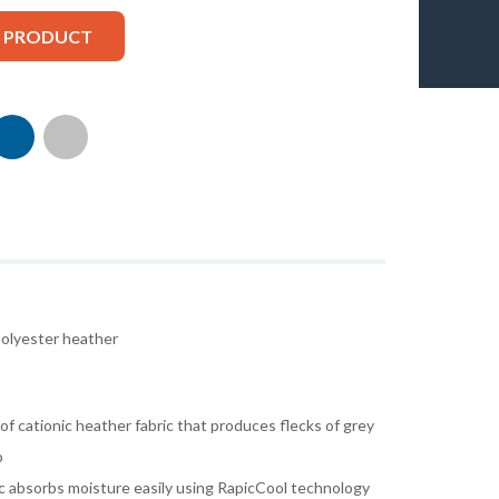
S PRODUCT
olyester heather
f cationic heather fabric that produces flecks of grey
o
ric absorbs moisture easily using RapicCool technology