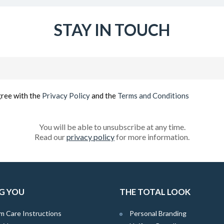
STAY IN TOUCH
Email
(Required)
gree with the
Privacy Policy
and the
Terms and Conditions
You will be able to unsubscribe at any time.
Read our
privacy policy
for more information.
G YOU
THE TOTAL LOOK
m Care Instructions
Personal Branding