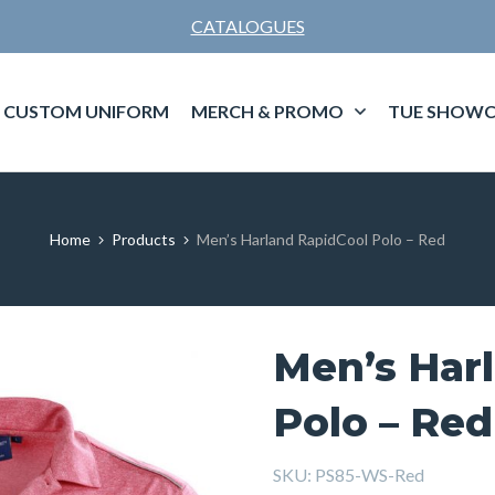
CATALOGUES
CUSTOM UNIFORM
MERCH & PROMO
TUE SHOWC
Home
Products
Men’s Harland RapidCool Polo – Red
Men’s Har
Polo – Red
SKU:
PS85-WS-Red