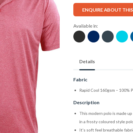
ENQUIRE ABOUT THI
Available in:
Details
Fabric
Rapid Cool 160gsm – 100% P
Description
This modern polo is made up o
in a frosty coloured style pol
It’s soft feel breathable fab