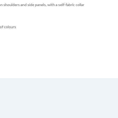
on shoulders and side panels, with a self-fabric collar
 of colours