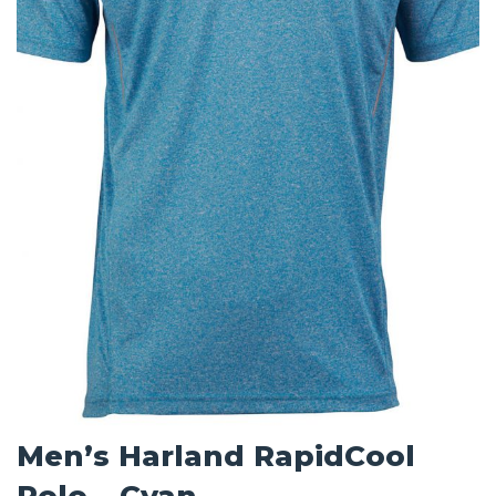
Men’s Harland RapidCool
Polo – Cyan