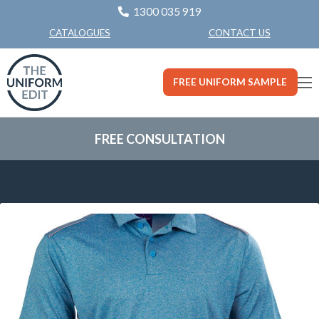
1300 035 919
CONTACT US
CATALOGUES
FREE UNIFORM SAMPLE
FREE CONSULTATION