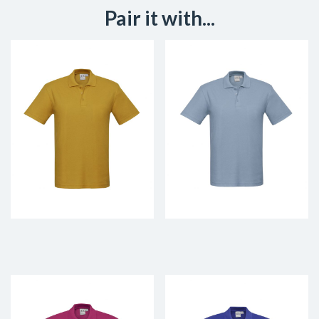
Pair it with...