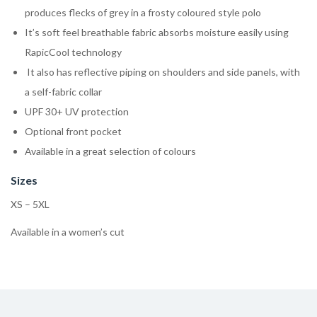
produces flecks of grey in a frosty coloured style polo
It’s soft feel breathable fabric absorbs moisture easily using
RapicCool technology
It also has reflective piping on shoulders and side panels, with
a self-fabric collar
UPF 30+ UV protection
Optional front pocket
Available in a great selection of colours
Sizes
XS – 5XL
Available in a women’s cut