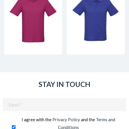
STAY IN TOUCH
Email
(Required)
I agree with the
Privacy Policy
and the
Terms and
Conditions