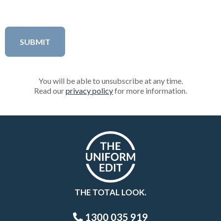
You will be able to unsubscribe at any time.
Read our
privacy policy
for more information.
THE TOTAL LOOK.
1300 035 919