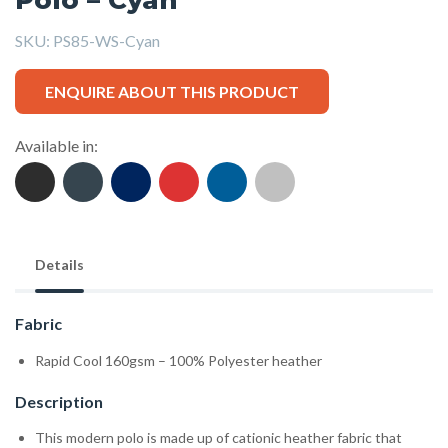
SKU:
PS85-WS-Cyan
ENQUIRE ABOUT THIS PRODUCT
Available in:
Details
Fabric
Rapid Cool 160gsm – 100% Polyester heather
Description
This modern polo is made up of cationic heather fabric that