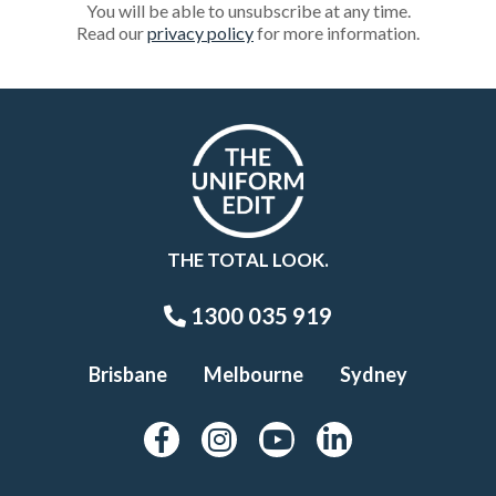
You will be able to unsubscribe at any time.
Read our
privacy policy
for more information.
THE TOTAL LOOK.
1300 035 919
Brisbane
Melbourne
Sydney