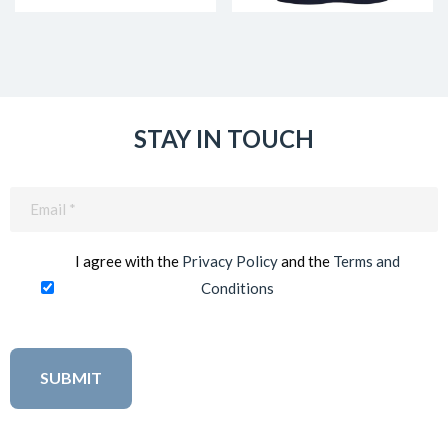
STAY IN TOUCH
Email
(Required)
I agree with the
Privacy Policy
and the
Terms and
Conditions