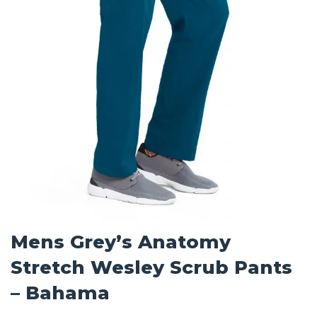
Mens Grey’s Anatomy
Stretch Wesley Scrub Pants
– Bahama