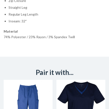
Zip Closure
Straight Leg
Regular Leg Length
Inseam: 32″
Material
74% Polyester / 23% Rayon / 3% Spandex Twill
Pair it with...