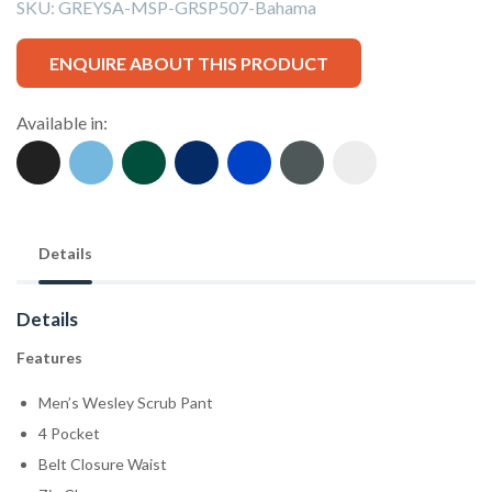
SKU:
GREYSA-MSP-GRSP507-Bahama
ENQUIRE ABOUT THIS PRODUCT
Available in:
Details
Details
Features
Men’s Wesley Scrub Pant
4 Pocket
Belt Closure Waist