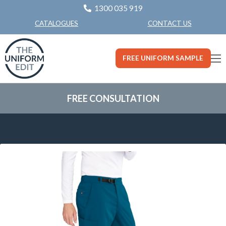
1300 035 919
CONTACT US
CATALOGUES
FREE UNIFORM SAMPLE
FREE CONSULTATION