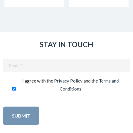
STAY IN TOUCH
Email
(Required)
I agree with the
Privacy Policy
and the
Terms and
Conditions