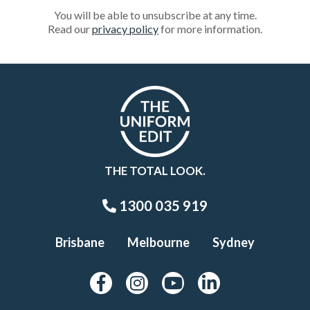
You will be able to unsubscribe at any time.
Read our
privacy policy
for more information.
THE TOTAL LOOK.
1300 035 919
Brisbane
Melbourne
Sydney