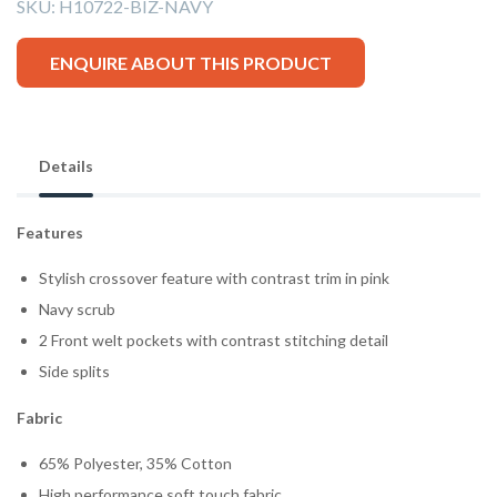
SKU:
H10722-BIZ-NAVY
ENQUIRE ABOUT THIS PRODUCT
Details
Features
Stylish crossover feature with contrast trim in pink
Navy scrub
2 Front welt pockets with contrast stitching detail
Side splits
Fabric
65% Polyester, 35% Cotton
High performance soft touch fabric