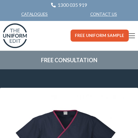
1300 035 919
CONTACT US
CATALOGUES
FREE UNIFORM SAMPLE
FREE CONSULTATION