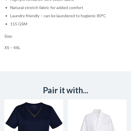
Natural stretch fabric for added comfort
Laundry friendly – can be laundered to hygienic 80°C
155 GSM
Size:
XS – 4XL
Pair it with...