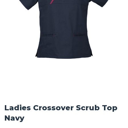
Ladies Crossover Scrub Top
Navy