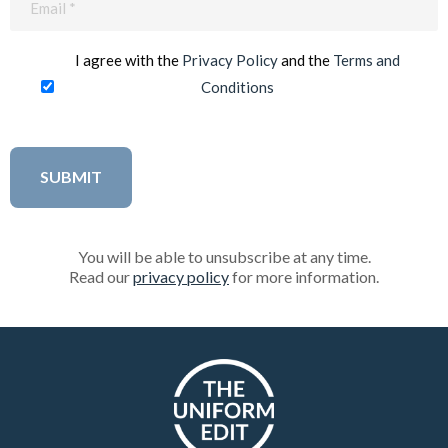
(Required)
I agree with the
Privacy Policy
and the
Terms and
Conditions
You will be able to unsubscribe at any time.
Read our
privacy policy
for more information.