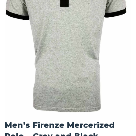
Men’s Firenze Mercerized
Polo – Grey and Black