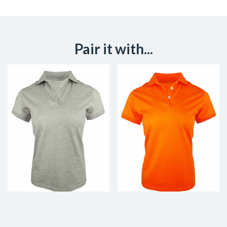
Pair it with...