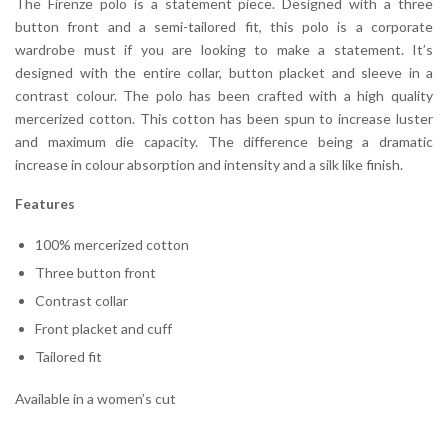
The Firenze polo is a statement piece. Designed with a three
button front and a semi-tailored fit, this polo is a corporate
wardrobe must if you are looking to make a statement. It’s
designed with the entire collar, button placket and sleeve in a
contrast colour. The polo has been crafted with a high quality
mercerized cotton. This cotton has been spun to increase luster
and maximum die capacity. The difference being a dramatic
increase in colour absorption and intensity and a silk like finish.
Features
100% mercerized cotton
Three button front
Contrast collar
Front placket and cuff
Tailored fit
Available in a women’s cut