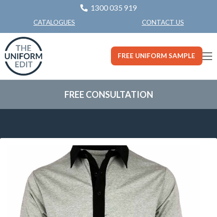
1300 035 919
CONTACT US
CATALOGUES
FREE UNIFORM SAMPLE
FREE CONSULTATION