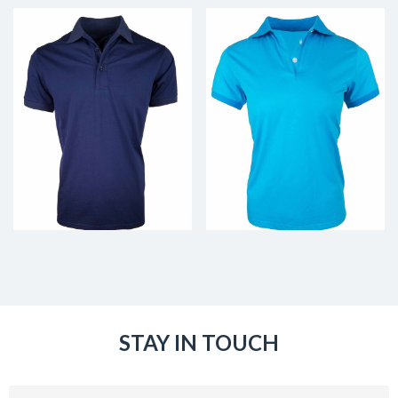
STAY IN TOUCH
Email