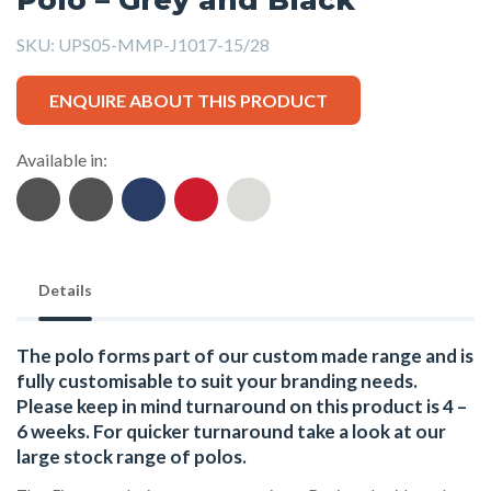
SKU:
UPS05-MMP-J1017-15/28
ENQUIRE ABOUT THIS PRODUCT
Available in:
Details
The polo forms part of our custom made range and is
fully customisable to suit your branding needs.
Please keep in mind turnaround on this product is 4 –
6 weeks. For quicker turnaround take a look at our
large stock range of
polos
.