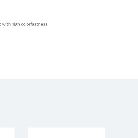
ic with high colorfastness