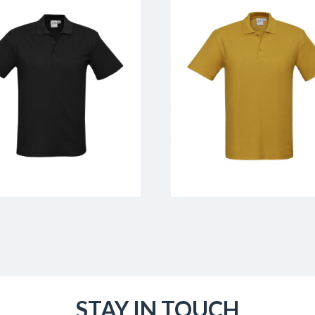
STAY IN TOUCH