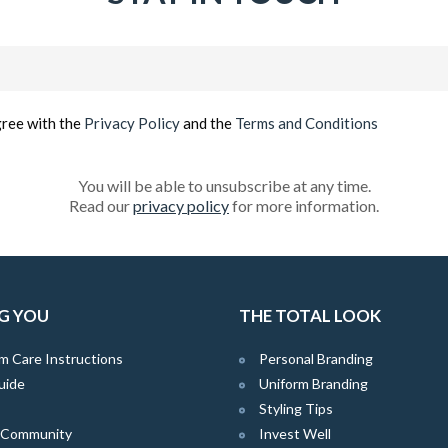
Email
(Required)
gree with the
Privacy Policy
and the
Terms and Conditions
You will be able to unsubscribe at any time.
Read our
privacy policy
for more information.
G YOU
THE TOTAL LOOK
m Care Instructions
Personal Branding
uide
Uniform Branding
Styling Tips
e Community
Invest Well