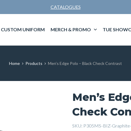
CATALOGUES
CUSTOM UNIFORM
MERCH & PROMO
TUE SHOWC
Home
Products
Men’s Edge Polo – Black Check Contrast
Men’s Edge
Check Con
SKU:
P305MS-BIZ-Graphite-