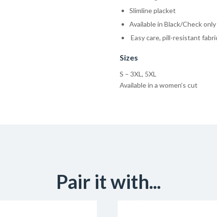
Slimline placket
Available in Black/Check only
Easy care, pill-resistant fabr
Sizes
S – 3XL, 5XL
Available in a women’s cut
Pair it with...