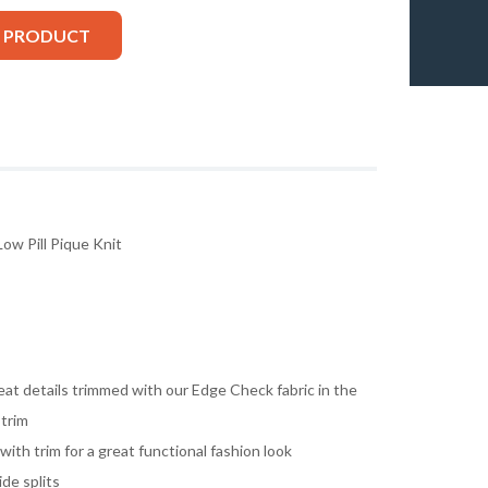
S PRODUCT
ow Pill Pique Knit
reat details trimmed with our Edge Check fabric in the
 trim
th trim for a great functional fashion look
ide splits