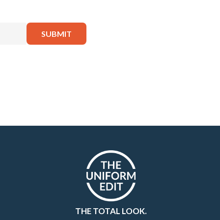
THE TOTAL LOOK.