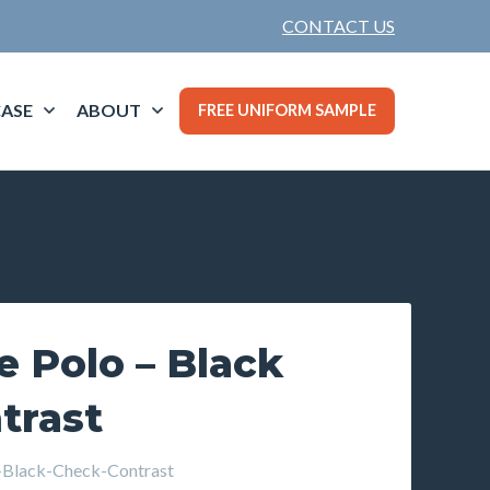
CONTACT US
ASE
ABOUT
FREE UNIFORM SAMPLE
 Polo – Black
trast
Black-Check-Contrast