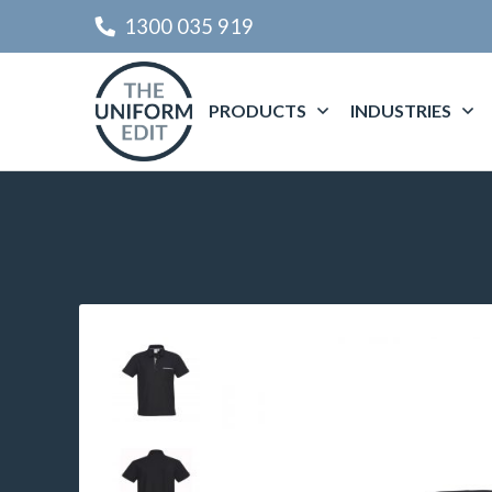
1300 035 919
PRODUCTS
INDUSTRIES