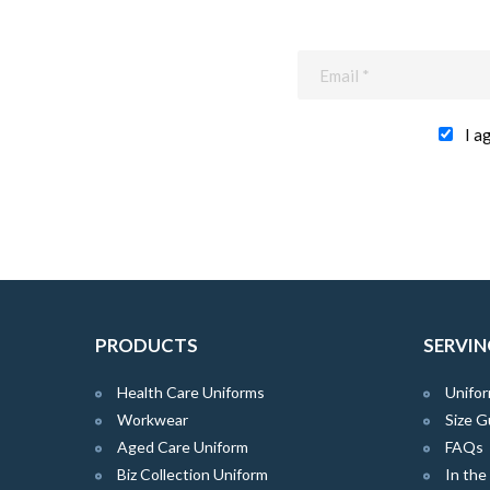
I a
PRODUCTS
SERVIN
Health Care Uniforms
Unifor
Workwear
Size G
Aged Care Uniform
FAQs
Biz Collection Uniform
In th