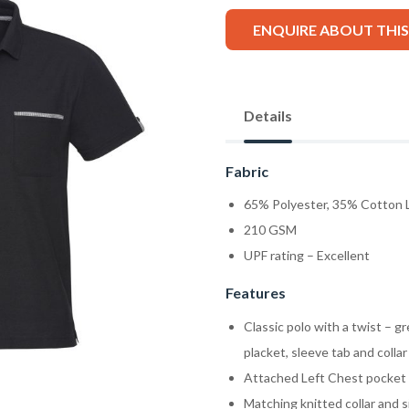
ENQUIRE ABOUT THI
Details
Fabric
65% Polyester, 35% Cotton L
210 GSM
UPF rating – Excellent
Features
Classic polo with a twist – g
placket, sleeve tab and collar
Attached Left Chest pocket wi
Matching knitted collar and s