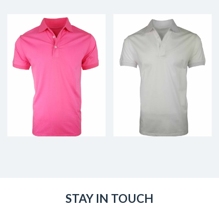
STAY IN TOUCH