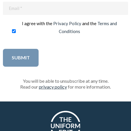
Email
(Required)
I agree with the
Privacy Policy
and the
Terms and
Conditions
You will be able to unsubscribe at any time.
Read our
privacy policy
for more information.