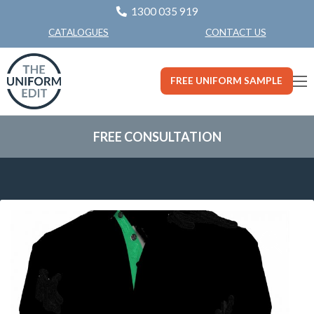
1300 035 919
CONTACT US
CATALOGUES
FREE UNIFORM SAMPLE
FREE CONSULTATION