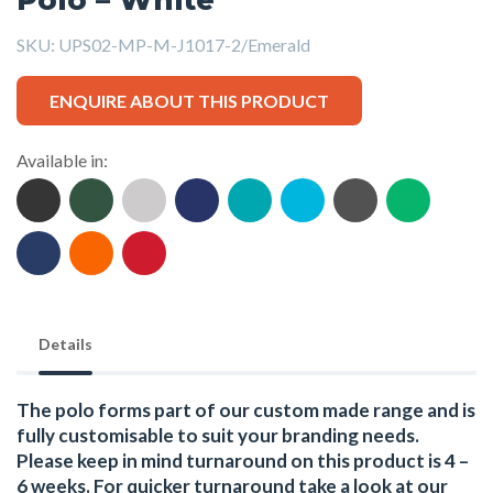
SKU:
UPS02-MP-M-J1017-2/Emerald
ENQUIRE ABOUT THIS PRODUCT
Available in:
Details
The polo forms part of our custom made range and is
fully customisable to suit your branding needs.
Please keep in mind turnaround on this product is 4 –
6 weeks. For quicker turnaround take a look at our