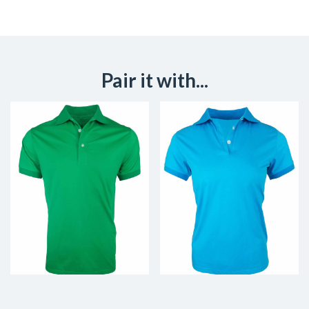
Pair it with...