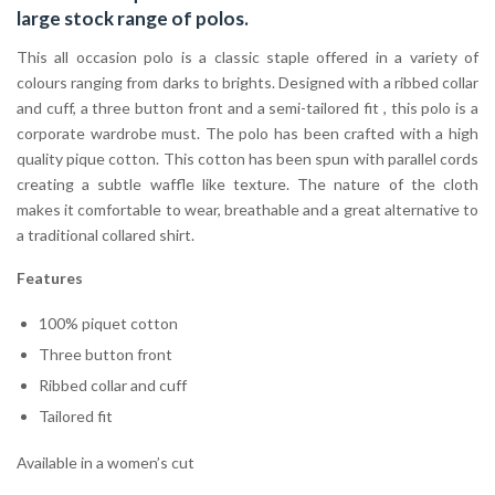
large stock range of
polos
.
This all occasion polo is a classic staple offered in a variety of
colours ranging from darks to brights. Designed with a ribbed collar
and cuff, a three button front and a semi-tailored fit , this polo is a
corporate wardrobe must. The polo has been crafted with a high
quality pique cotton. This cotton has been spun with parallel cords
creating a subtle waffle like texture. The nature of the cloth
makes it comfortable to wear, breathable and a great alternative to
a traditional collared shirt.
Features
100% piquet cotton
Three button front
Ribbed collar and cuff
Tailored fit
Available in a women’s cut