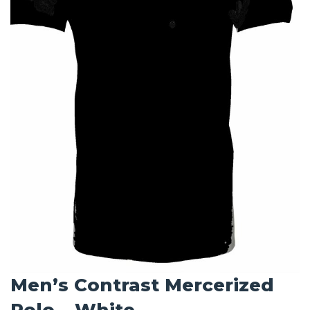
Men’s Contrast Mercerized
Polo – White