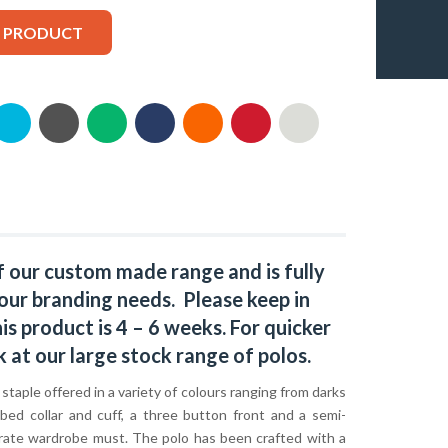
S PRODUCT
f our custom made range and is fully
our branding needs. Please keep in
s product is 4 – 6 weeks. For quicker
k at our large stock range of
polos
.
c staple offered in a variety of colours ranging from darks
bbed collar and cuff, a three button front and a semi-
orporate wardrobe must. The polo has been crafted with a