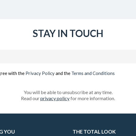
STAY IN TOUCH
Email
(Required)
gree with the
Privacy Policy
and the
Terms and Conditions
You will be able to unsubscribe at any time.
Read our
privacy policy
for more information.
G YOU
THE TOTAL LOOK