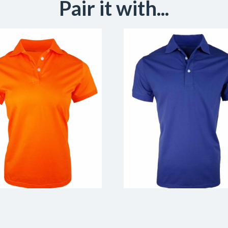
Pair it with...