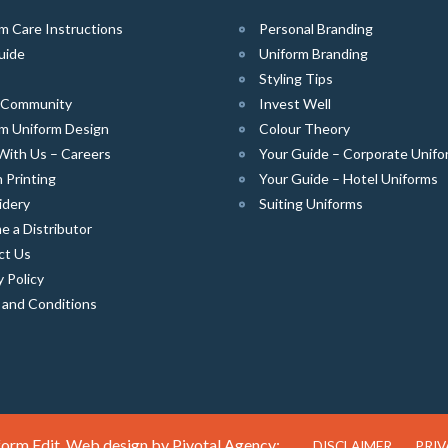
m Care Instructions
Personal Branding
uide
Uniform Branding
Styling Tips
e Community
Invest Well
m Uniform Design
Colour Theory
With Us – Careers
Your Guide – Corporate Unifo
 Printing
Your Guide – Hotel Uniforms
idery
Suiting Uniforms
 a Distributor
ct Us
y Policy
 and Conditions
orm Edit. Web design by
Pivotal Agency;
DISCLAIMER
PRIV