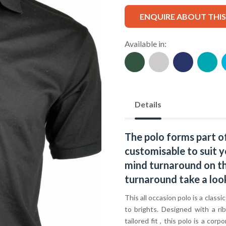
ENQUIRE ABOUT THI
Available in:
Details
The polo forms part o
customisable to suit y
mind turnaround on thi
turnaround take a loo
This all occasion polo is a classi
to brights. Designed with a ri
tailored fit , this polo is a c