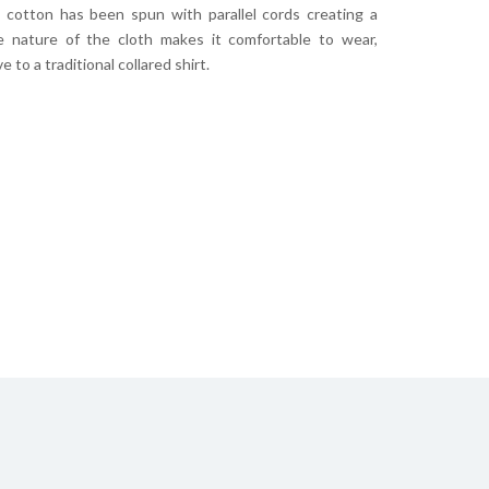
s cotton has been spun with parallel cords creating a
he nature of the cloth makes it comfortable to wear,
 to a traditional collared shirt.