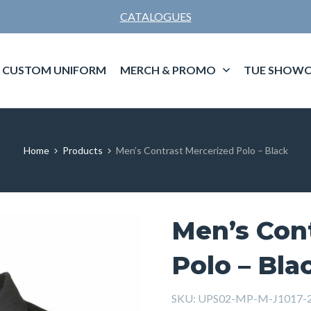
CATALOGUES
CUSTOM UNIFORM
MERCH & PROMO
TUE SHOWC
Home
Products
Men’s Contrast Mercerized Polo – Black
Men’s Con
Polo – Bla
SKU:
UPS02-MP-M-J1017-2