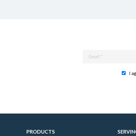
I a
PRODUCTS
SERVIN