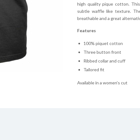
high quality pique cotton. Thi
subtle waffle like texture. T
breathable and a great alternative
Features
100% piquet cotton
Three button front
Ribbed collar and cuff
Tailored fit
Available in a women’s cut