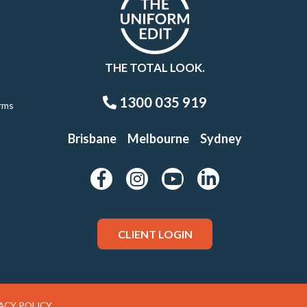
THE TOTAL LOOK.
1300 035 919
rms
Brisbane
Melbourne
Sydney
CLIENT LOGIN
ACY POLICY