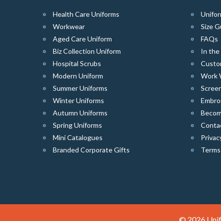
Health Care Uniforms
Unifor
Workwear
Size G
Aged Care Uniform
FAQs
Biz Collection Uniform
In th
Hospital Scrubs
Custo
Modern Uniform
Work 
Summer Uniforms
Screen
Winter Uniforms
Embro
Autumn Uniforms
Become
Spring Uniforms
Conta
Mini Catalogues
Privac
Branded Corporate Gifts
Terms
© 2026 Unif