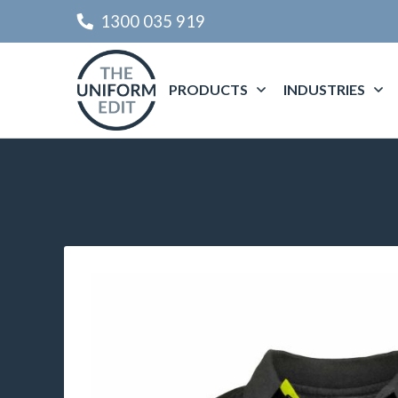
1300 035 919
PRODUCTS
INDUSTRIES