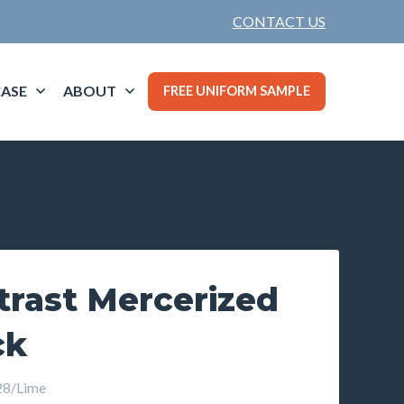
CONTACT US
ASE
ABOUT
FREE UNIFORM SAMPLE
trast Mercerized
ck
8/Lime