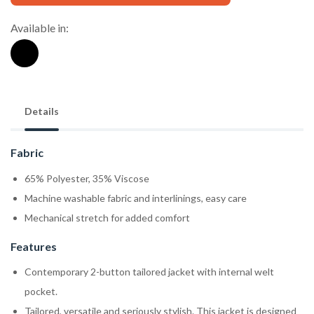
Available in:
Details
Fabric
65% Polyester, 35% Viscose
Machine washable fabric and interlinings, easy care
Mechanical stretch for added comfort
Features
Contemporary 2-button tailored jacket with internal welt
pocket.
Tailored, versatile and seriously stylish. This jacket is designed