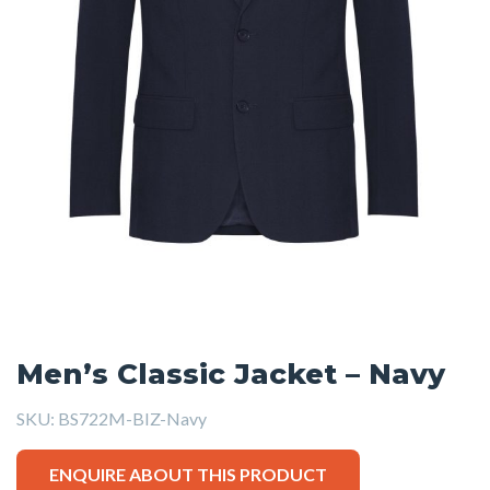
Men’s Classic Jacket – Navy
SKU:
BS722M-BIZ-Navy
ENQUIRE ABOUT THIS PRODUCT