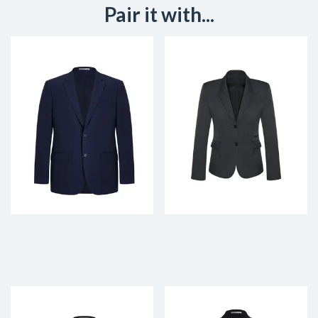
Pair it with...