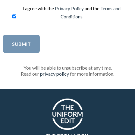
I agree with the
Privacy Policy
and the
Terms and
Conditions
You will be able to unsubscribe at any time.
Read our
privacy policy
for more information.