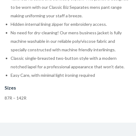
to be worn with our Classic Biz Separates mens pant range
making uniforming your staff a breeze.
Hidden internal lining zipper for embroidery access.
No need for dry-cleaning! Our mens business jacket is fully
machine washable in our reliable poly/viscose fabric and
specially constructed with machine friendly interlinings.
Classic single-breasted two-button style with a modern
notched lapel for a professional appearance that won’t date.
Easy Care, with minimal light ironing required
Sizes
87R – 142R