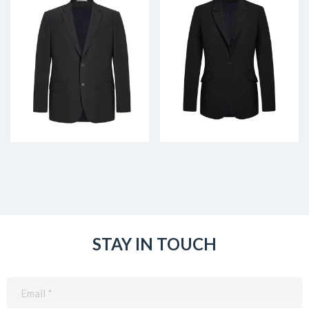
STAY IN TOUCH
Email
(Required)