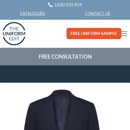
1300 035 919
CONTACT US
CATALOGUES
FREE UNIFORM SAMPLE
FREE CONSULTATION