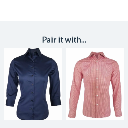
Pair it with...