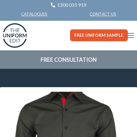
1300 035 919
CONTACT US
CATALOGUES
FREE UNIFORM SAMPLE
FREE CONSULTATION