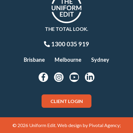
THE TOTAL LOOK.
1300 035 919
Brisbane
Melbourne
Sydney
CLIENT LOGIN
© 2026 Uniform Edit. Web design by
Pivotal Agency;