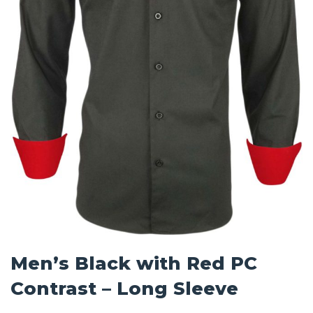
Men’s Black with Red PC
Contrast – Long Sleeve