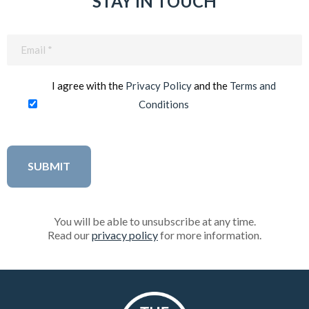
STAY IN TOUCH
Email
(Required)
I agree with the
Privacy Policy
and the
Terms and
Conditions
You will be able to unsubscribe at any time.
Read our
privacy policy
for more information.