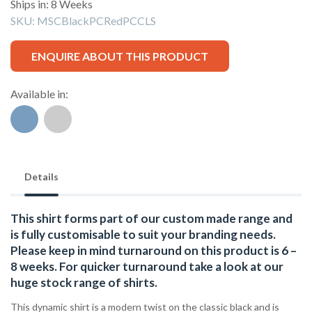
Ships in: 8 Weeks
SKU:
MSCBlackPCRedPCCLS
ENQUIRE ABOUT THIS PRODUCT
Available in:
Details
This shirt forms part of our custom made range and
is fully customisable to suit your branding needs.
Please keep in mind turnaround on this product is 6 –
8 weeks. For quicker turnaround take a look at our
huge stock range of
shirts.
This dynamic shirt is a modern twist on the classic black and is