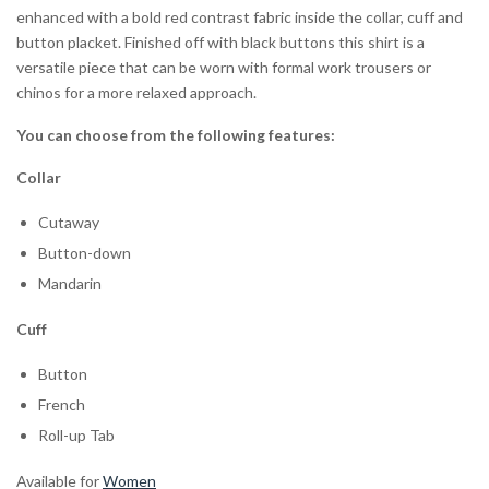
enhanced with a bold red contrast fabric inside the collar, cuff and
button placket. Finished off with black buttons this shirt is a
versatile piece that can be worn with formal work trousers or
chinos for a more relaxed approach.
You can choose from the following features:
Collar
Cutaway
Button-down
Mandarin
Cuff
Button
French
Roll-up Tab
Available for
Women