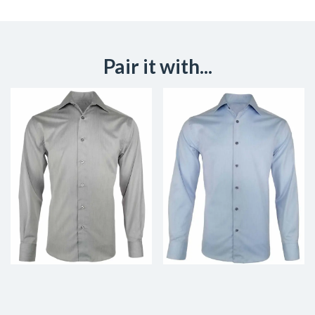
Pair it with...