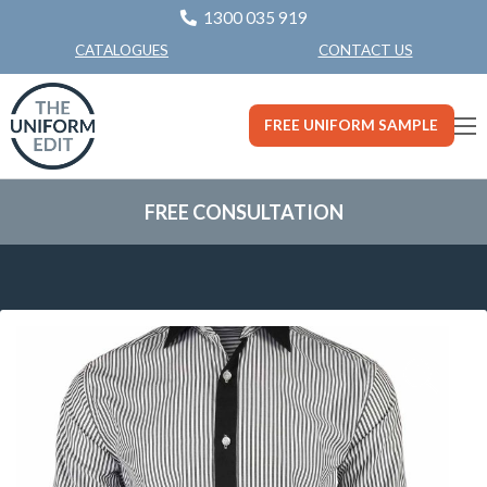
1300 035 919
CONTACT US
CATALOGUES
FREE UNIFORM SAMPLE
FREE CONSULTATION