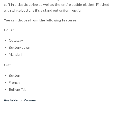
cuff in a classic stripe as well as the entire outide placket. Finished
with white buttons it’s a stand out uniform option
You can choose from the following features:
Collar
Cutaway
Button-down
Mandarin
Cuff
Button
French
Roll-up Tab
Available for Women