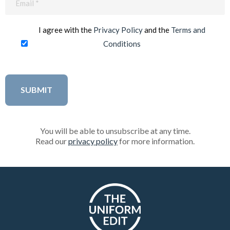
(Required)
I agree with the
Privacy Policy
and the
Terms and
Conditions
You will be able to unsubscribe at any time.
Read our
privacy policy
for more information.