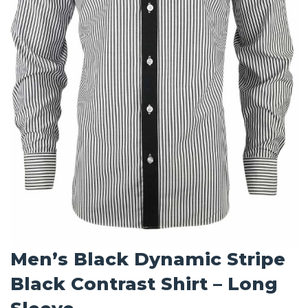
Men’s Black Dynamic Stripe
Black Contrast Shirt – Long