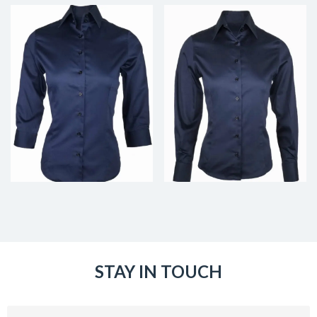
STAY IN TOUCH
Email