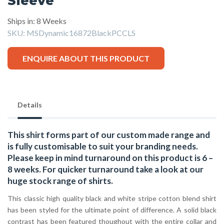
Sleeve
Ships in: 8 Weeks
SKU:
MSDynamic16872BlackPCCLS
ENQUIRE ABOUT THIS PRODUCT
Details
This shirt forms part of our custom made range and
is fully customisable to suit your branding needs.
Please keep in mind turnaround on this product is 6 –
8 weeks. For quicker turnaround take a look at our
huge stock range of
shirts.
This classic high quality black and white stripe cotton blend shirt
has been styled for the ultimate point of difference. A solid black
contrast has been featured thoughout with the entire collar and