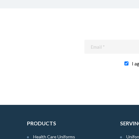
I a
PRODUCTS
SERVIN
Health Care Uniforms
Unifor