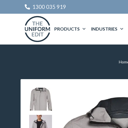
1300 035 919
PRODUCTS
INDUSTRIES
Hom