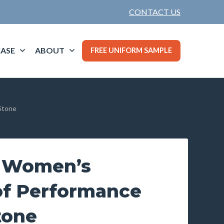
CONTACT US
ASE
ABOUT
FREE UNIFORM SAMPLE
Stone
d Women’s
f Performance
tone