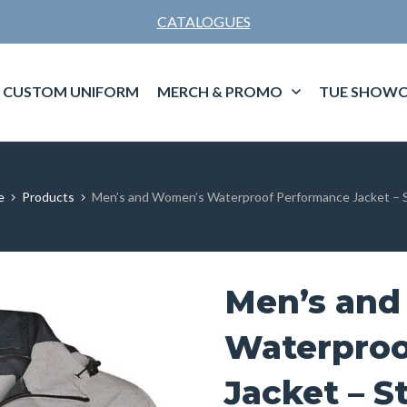
CATALOGUES
CUSTOM UNIFORM
MERCH & PROMO
TUE SHOWC
e
Products
Men’s and Women’s Waterproof Performance Jacket – 
Men’s an
Waterproo
Jacket – S