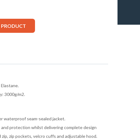
S PRODUCT
Elastane.
ty: 3000g/m2.
r waterproof seam-sealed jacket.
and protection whilst delivering complete design
d zip, zip pockets, velcro cuffs and adjustable hood.