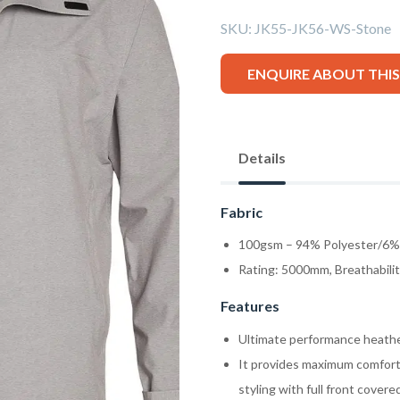
SKU:
JK55-JK56-WS-Stone
ENQUIRE ABOUT THI
Details
Fabric
100gsm – 94% Polyester/6% 
Rating: 5000mm, Breathabili
Features
Ultimate performance heathe
It provides maximum comfort 
styling with full front covere