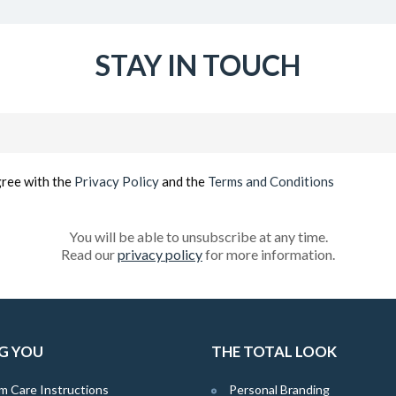
STAY IN TOUCH
Email
(Required)
gree with the
Privacy Policy
and the
Terms and Conditions
You will be able to unsubscribe at any time.
Read our
privacy policy
for more information.
G YOU
THE TOTAL LOOK
m Care Instructions
Personal Branding