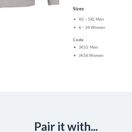
Sizes
XS – 5XL Men
6 – 24 Women
Code
JK55 Men
JK56 Women
Pair it with...