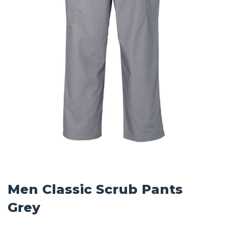
Men Classic Scrub Pants
Grey