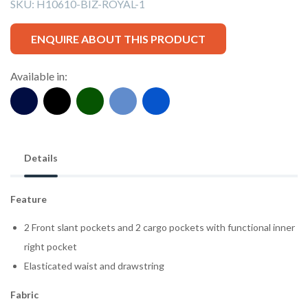
SKU:
H10610-BIZ-ROYAL-1
ENQUIRE ABOUT THIS PRODUCT
Available in:
Details
Feature
2 Front slant pockets and 2 cargo pockets with functional inner
right pocket
Elasticated waist and drawstring
Fabric