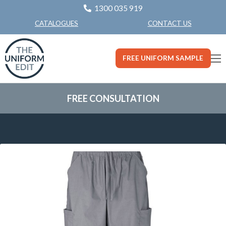
1300 035 919
CONTACT US
CATALOGUES
FREE UNIFORM SAMPLE
FREE CONSULTATION