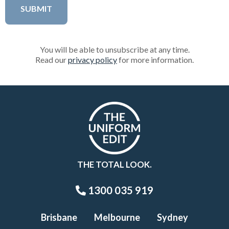
You will be able to unsubscribe at any time.
Read our
privacy policy
for more information.
THE TOTAL LOOK.
1300 035 919
Brisbane
Melbourne
Sydney