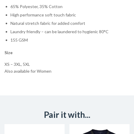
65% Polyester, 35% Cotton
High performance soft touch fabric
Natural stretch fabric for added comfort
Laundry friendly – can be laundered to hygienic 80°C
155 GSM
Size
XS – 3XL, 5XL
Also available for Women
Pair it with...