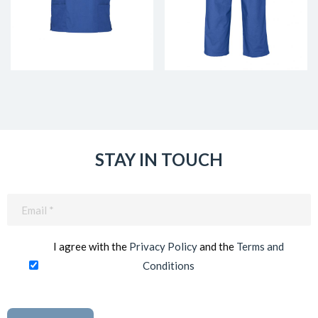
STAY IN TOUCH
Email
(Required)
I agree with the
Privacy Policy
and the
Terms and
Conditions