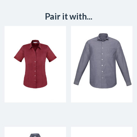
Pair it with...