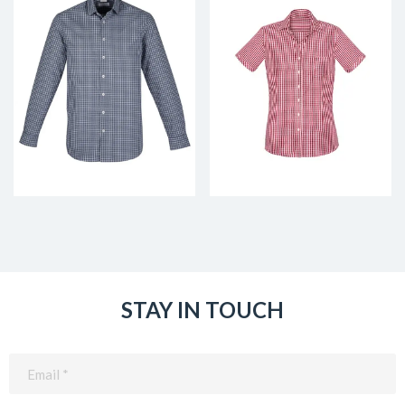
STAY IN TOUCH
Email
(Required)