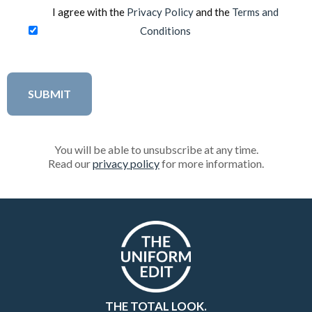
I agree with the
Privacy Policy
and the
Terms and
Conditions
You will be able to unsubscribe at any time.
Read our
privacy policy
for more information.
THE TOTAL LOOK.