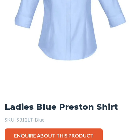
Ladies Blue Preston Shirt
SKU:
S312LT-Blue
ENQUIRE ABOUT THIS PRODUCT