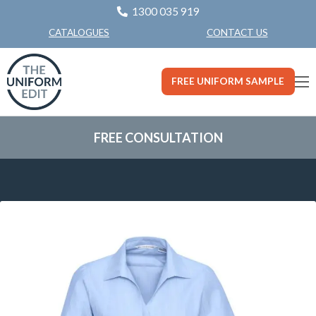
1300 035 919
CONTACT US
CATALOGUES
FREE UNIFORM SAMPLE
FREE CONSULTATION