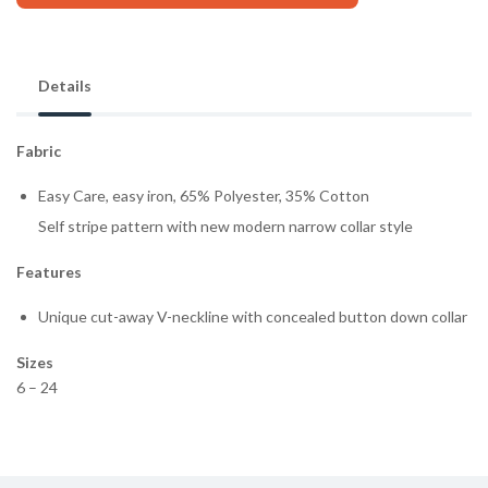
Details
Fabric
Easy Care, easy iron, 65% Polyester, 35% Cotton
Self stripe pattern with new modern narrow collar style
Features
Unique cut-away V-neckline with concealed button down collar
Sizes
6 – 24