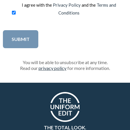
I agree with the
Privacy Policy
and the
Terms and
Conditions
You will be able to unsubscribe at any time.
Read our
privacy policy
for more information.
THE TOTAL LOOK.