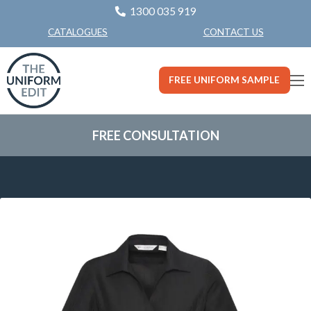
1300 035 919
CONTACT US
CATALOGUES
FREE UNIFORM SAMPLE
FREE CONSULTATION