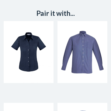
Pair it with...