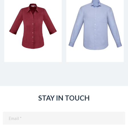
STAY IN TOUCH
Email
(Required)