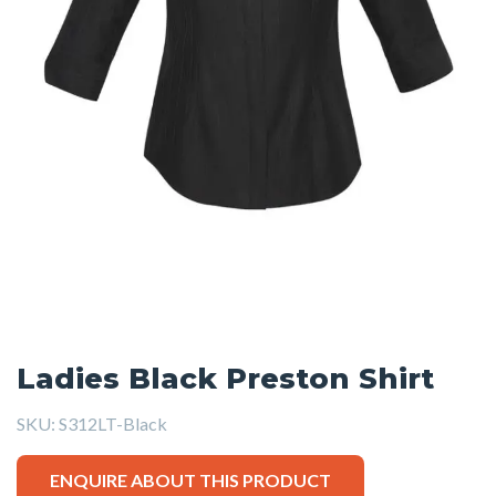
Ladies Black Preston Shirt
SKU:
S312LT-Black
ENQUIRE ABOUT THIS PRODUCT