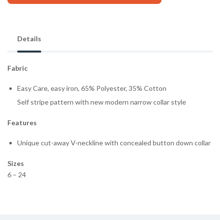
Details
Fabric
Easy Care, easy iron, 65% Polyester, 35% Cotton
Self stripe pattern with new modern narrow collar style
Features
Unique cut-away V-neckline with concealed button down collar
Sizes
6 – 24