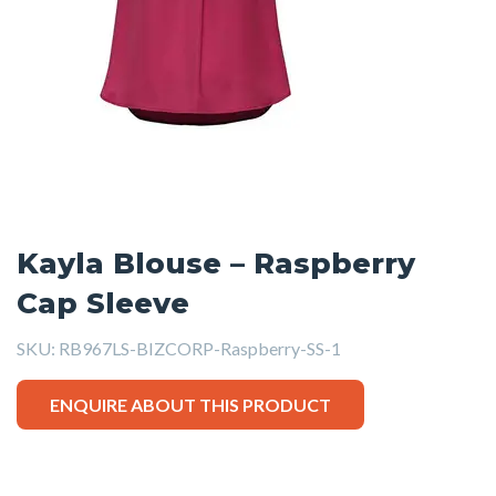
Kayla Blouse – Raspberry
Cap Sleeve
SKU:
RB967LS-BIZCORP-Raspberry-SS-1
ENQUIRE ABOUT THIS PRODUCT