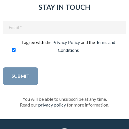
STAY IN TOUCH
Email
(Required)
I agree with the
Privacy Policy
and the
Terms and
Conditions
You will be able to unsubscribe at any time.
Read our
privacy policy
for more information.