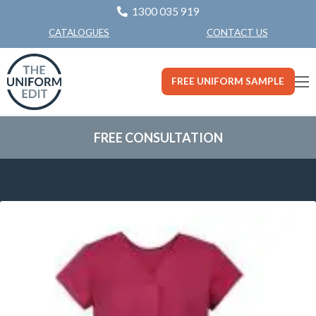
1300 035 919
CONTACT US
CATALOGUES
FREE UNIFORM SAMPLE
FREE CONSULTATION