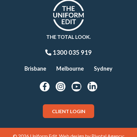
THE TOTAL LOOK.
1300 035 919
Brisbane
Melbourne
Sydney
CLIENT LOGIN
© 2026 Uniform Edit. Web design by
Pivotal Agency;