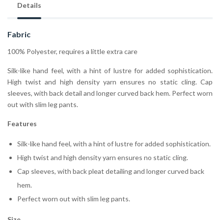
Details
Fabric
100% Polyester, requires a little extra care
Silk-like hand feel, with a hint of lustre for added sophistication.
High twist and high density yarn ensures no static cling. Cap
sleeves, with back detail and longer curved back hem. Perfect worn
out with slim leg pants.
Features
Silk-like hand feel, with a hint of lustre for added sophistication.
High twist and high density yarn ensures no static cling.
Cap sleeves, with back pleat detailing and longer curved back
hem.
Perfect worn out with slim leg pants.
Size