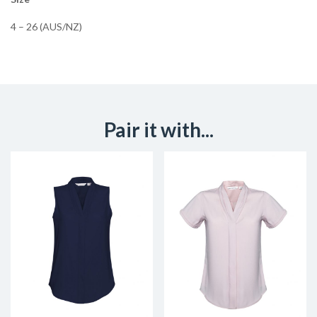
4 – 26 (AUS/NZ)
Pair it with...