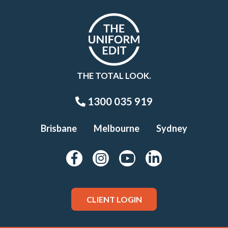
THE TOTAL LOOK.
1300 035 919
Brisbane
Melbourne
Sydney
CLIENT LOGIN