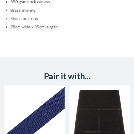
350 gsm duck canvas
Brass eyelets
Shank buttons
78cm wide x 85cm length
Pair it with...