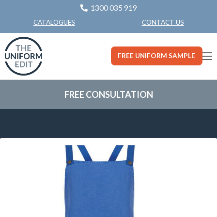
1300 035 919
CONTACT US
CATALOGUES
FREE UNIFORM SAMPLE
FREE CONSULTATION