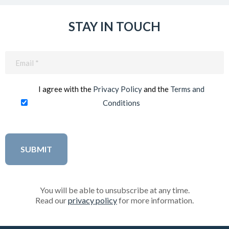
STAY IN TOUCH
Email
(Required)
I agree with the
Privacy Policy
and the
Terms and
Conditions
You will be able to unsubscribe at any time.
Read our
privacy policy
for more information.