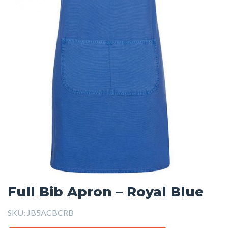
Full Bib Apron – Royal Blue
SKU:
JB5ACBCRB