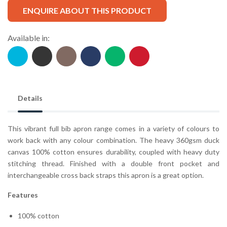
ENQUIRE ABOUT THIS PRODUCT
Available in:
Details
This vibrant full bib apron range comes in a variety of colours to
work back with any colour combination. The heavy 360gsm duck
canvas 100% cotton ensures durability, coupled with heavy duty
stitching thread. Finished with a double front pocket and
interchangeable cross back straps this apron is a great option.
Features
100% cotton