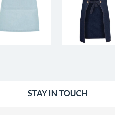
STAY IN TOUCH
Email