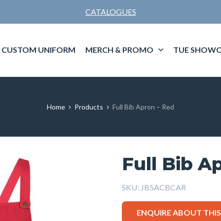
CATALOGUES
CUSTOM UNIFORM
MERCH & PROMO
TUE SHOWC
Home
Products
Full Bib Apron – Red
Full Bib A
SKU:
JB5ACBCAR
ENQUIRE ABOUT THI