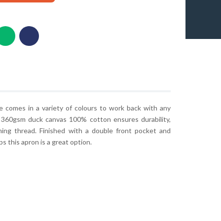
ge comes in a variety of colours to work back with any
 360gsm duck canvas 100% cotton ensures durability,
hing thread. Finished with a double front pocket and
s this apron is a great option.