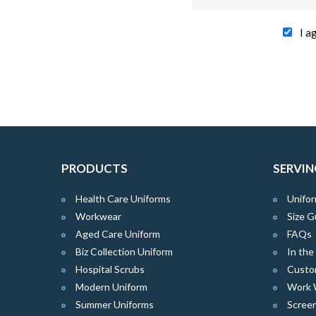
I a
PRODUCTS
SERVIN
Health Care Uniforms
Unifor
Workwear
Size G
Aged Care Uniform
FAQs
Biz Collection Uniform
In th
Hospital Scrubs
Custo
Modern Uniform
Work 
Summer Uniforms
Screen