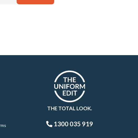
THE TOTAL LOOK.
1300 035 919
rms