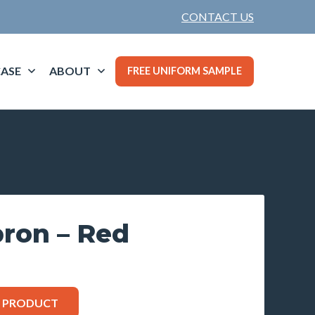
CONTACT US
ASE
ABOUT
FREE UNIFORM SAMPLE
pron – Red
S PRODUCT