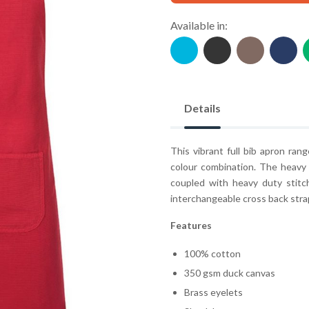
Available in:
Details
This vibrant full bib apron ran
colour combination. The heavy
coupled with heavy duty stitc
interchangeable cross back strap
Features
100% cotton
350 gsm duck canvas
Brass eyelets