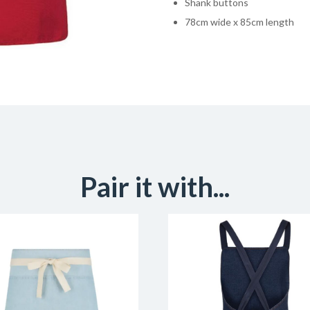
Shank buttons
78cm wide x 85cm length
Pair it with...