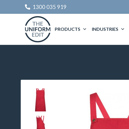
1300 035 919
PRODUCTS
INDUSTRIES