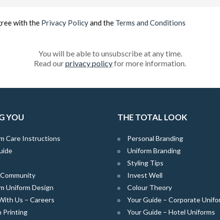
(Required)
gree with the
Privacy Policy
and the
Terms and Conditions
You will be able to unsubscribe at any time.
Read our
privacy policy
for more information.
G YOU
THE TOTAL LOOK
m Care Instructions
Personal Branding
uide
Uniform Branding
Styling Tips
e Community
Invest Well
m Uniform Design
Colour Theory
With Us – Careers
Your Guide – Corporate Unifo
 Printing
Your Guide – Hotel Uniforms