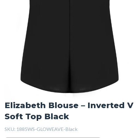
Elizabeth Blouse – Inverted V
Soft Top Black
SKU:
1885WS-GLOWEAVE-Black