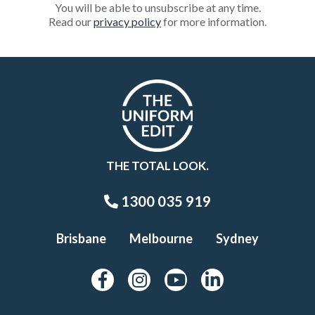
You will be able to unsubscribe at any time.
Read our
privacy policy
for more information.
THE TOTAL LOOK.
1300 035 919
Brisbane
Melbourne
Sydney