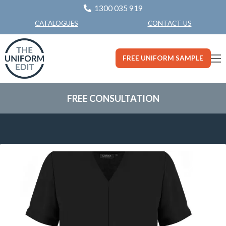
1300 035 919
CONTACT US
CATALOGUES
FREE UNIFORM SAMPLE
FREE CONSULTATION