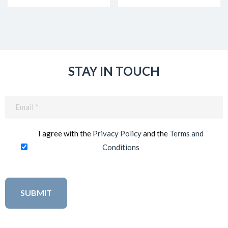
STAY IN TOUCH
Email
(Required)
I agree with the
Privacy Policy
and the
Terms and
Conditions