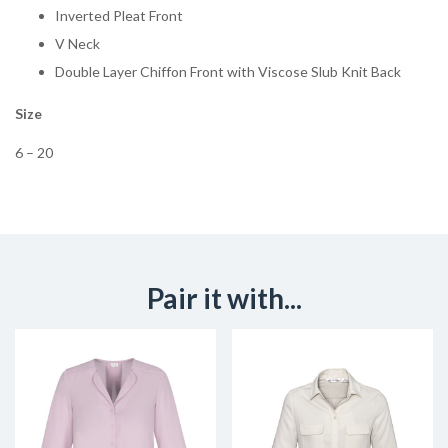
Inverted Pleat Front
V Neck
Double Layer Chiffon Front with Viscose Slub Knit Back
Size
6 – 20
Pair it with...