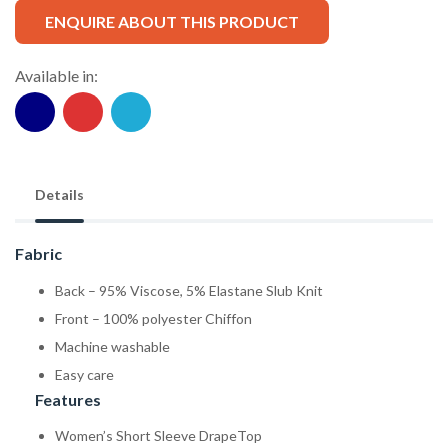
ENQUIRE ABOUT THIS PRODUCT
Available in:
Details
Fabric
Back – 95% Viscose, 5% Elastane Slub Knit
Front – 100% polyester Chiffon
Machine washable
Easy care
Features
Women’s Short Sleeve DrapeTop