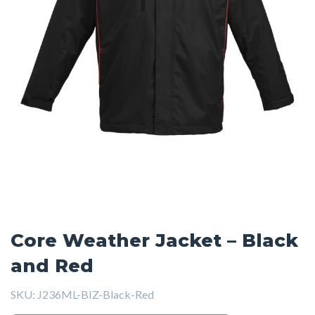
Core Weather Jacket – Black
and Red
SKU:
J236ML-BIZ-Black-Red