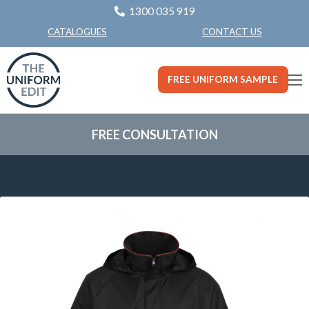
1300 035 919
CONTACT US
CATALOGUES
FREE UNIFORM SAMPLE
FREE CONSULTATION