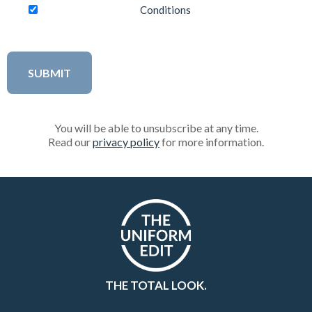
Conditions
You will be able to unsubscribe at any time.
Read our
privacy policy
for more information.
THE TOTAL LOOK.