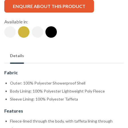
ENQUIRE ABOUT THIS PRODUCT
Available in:
Details
Fabric
Outer: 100% Polyester Showerproof Shell
Body Lining: 100% Polyester Lightweight Poly Fleece
Sleeve Lining: 100% Polyester Taffeta
Features
Fleece-lined through the body, with taffeta lining through