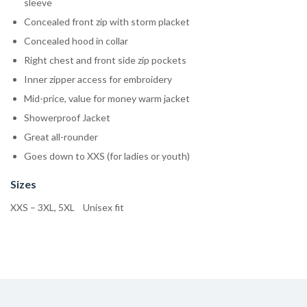
sleeve
Concealed front zip with storm placket
Concealed hood in collar
Right chest and front side zip pockets
Inner zipper access for embroidery
Mid-price, value for money warm jacket
Showerproof Jacket
Great all-rounder
Goes down to XXS (for ladies or youth)
Sizes
XXS – 3XL, 5XL Unisex fit