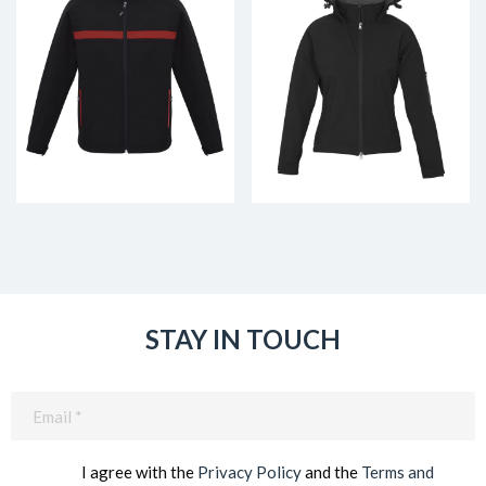
STAY IN TOUCH
Email
(Required)
I agree with the
Privacy Policy
and the
Terms and