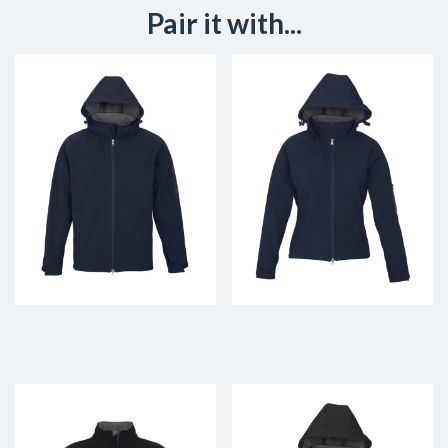
Pair it with...