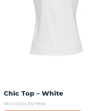
Chic Top – White
SKU:
K315LS-BIZ-White