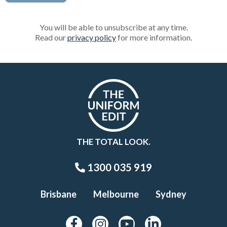
You will be able to unsubscribe at any time.
Read our
privacy policy
for more information.
THE TOTAL LOOK.
1300 035 919
Brisbane
Melbourne
Sydney