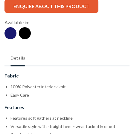
ENQUIRE ABOUT THIS PRODUCT
Available in:
Details
Fabric
100% Polyester interlock knit
Easy Care
Features
Features soft gathers at neckline
Versatile style with straight hem – wear tucked in or out