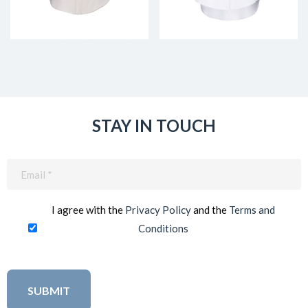
STAY IN TOUCH
Email
(Required)
I agree with the
Privacy Policy
and the
Terms and
Conditions