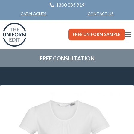
1300 035 919
CONTACT US
CATALOGUES
FREE UNIFORM SAMPLE
FREE CONSULTATION