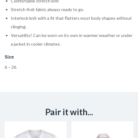
Comfortable stretch knit
Stretch Knit fabric always ready to go.
Interlock knit with a fit that flatters most body shapes without
clinging.
Versatility! Can be worn on its own in warmer weather or under
a jacket in cooler climates.
Size
6 – 26
Pair it with...