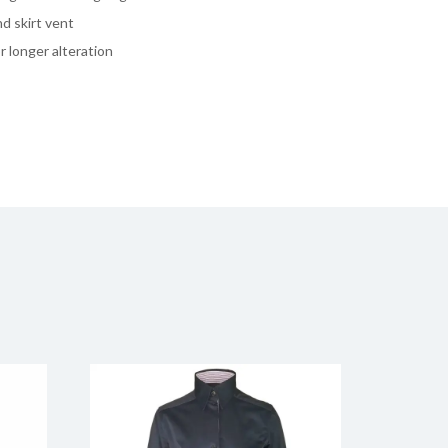
d skirt vent
 longer alteration