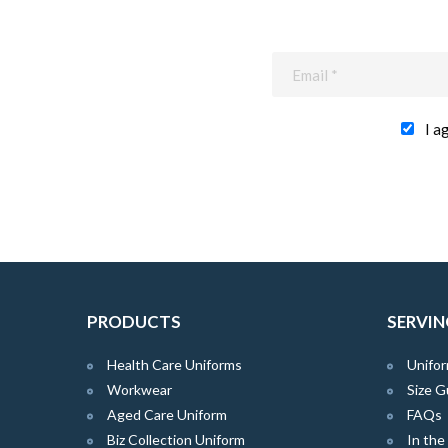
I a
PRODUCTS
SERVIN
Health Care Uniforms
Unifor
Workwear
Size G
Aged Care Uniform
FAQs
Biz Collection Uniform
In th