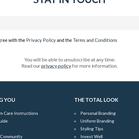
Email
(Required)
gree with the
Privacy Policy
and the
Terms and Conditions
You will be able to unsubscribe at any time.
Read our
privacy policy
for more information.
G YOU
THE TOTAL LOOK
m Care Instructions
Personal Branding
uide
Uniform Branding
Styling Tips
e Community
Invest Well