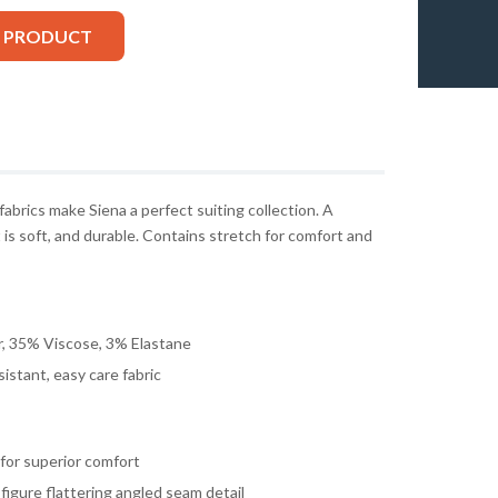
S PRODUCT
 fabrics make Siena a perfect suiting collection. A
 is soft, and durable. Contains stretch for comfort and
, 35% Viscose, 3% Elastane
istant, easy care fabric
g for superior comfort
 figure flattering angled seam detail