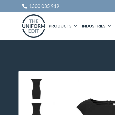
1300 035 919
PRODUCTS
INDUSTRIES