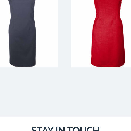
STAY IN TOUCH