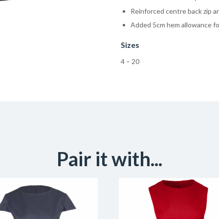
Reinforced centre back zip an
Added 5cm hem allowance for
Sizes
4 – 20
Pair it with...