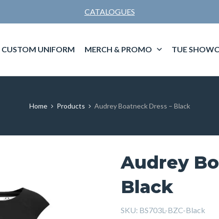
CATALOGUES
CUSTOM UNIFORM
MERCH & PROMO
TUE SHOWC
Home
Products
Audrey Boatneck Dress – Black
Audrey Bo
Black
SKU:
BS703L-BZC-Black