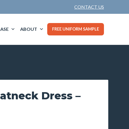
CONTACT US
ASE
ABOUT
FREE UNIFORM SAMPLE
atneck Dress –