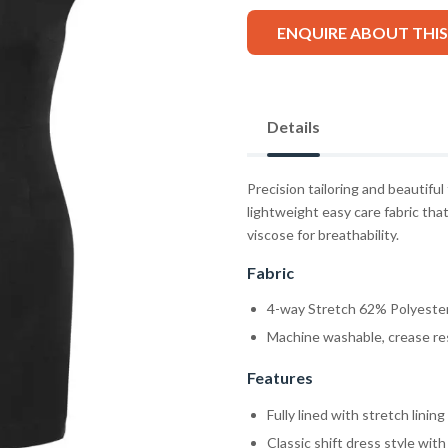
ENQUIRE ABOUT THI
Details
Precision tailoring and beautiful
lightweight easy care fabric that
viscose for breathability.
Fabric
4-way Stretch 62% Polyester
Machine washable, crease res
Features
Fully lined with stretch linin
Classic shift dress style with