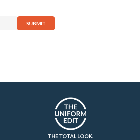
THE TOTAL LOOK.