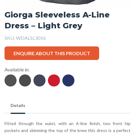
Giorga Sleeveless A-Line
Dress – Light Grey
SKU:
WDALSL3016
ENQUIRE ABOUT THIS PRODUCT
Available in:
Details
Fitted through the waist, with an A-line finish, two front hip
pockets and skimming the top of the knee this dress is a perfect