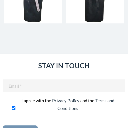
STAY IN TOUCH
Email
(Required)
I agree with the
Privacy Policy
and the
Terms and
Conditions