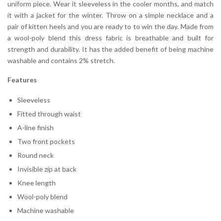
uniform piece. Wear it sleeveless in the cooler months, and match
it with a jacket for the winter. Throw on a simple necklace and a
pair of kitten heels and you are ready to to win the day. Made from
a wool-poly blend this dress fabric is breathable and built for
strength and durability. It has the added benefit of being machine
washable and contains 2% stretch.
Features
Sleeveless
Fitted through waist
A-line finish
Two front pockets
Round neck
Invisible zip at back
Knee length
Wool-poly blend
Machine washable