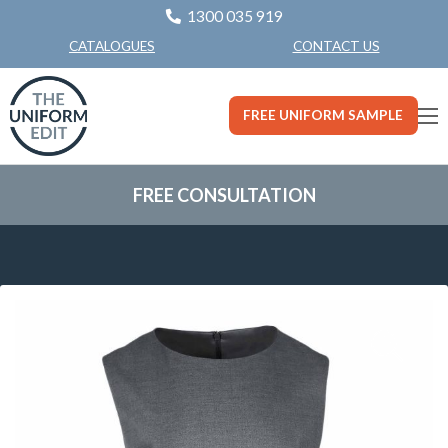
1300 035 919
CONTACT US
CATALOGUES
FREE UNIFORM SAMPLE
FREE CONSULTATION