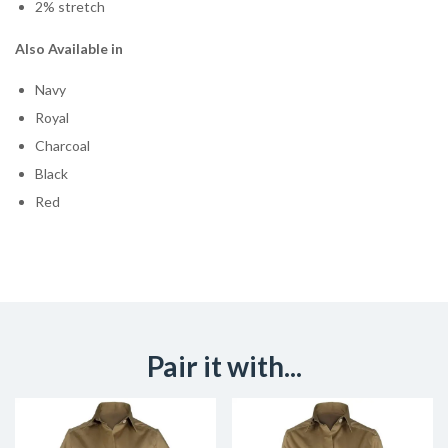
2% stretch
Also Available in
Navy
Royal
Charcoal
Black
Red
Pair it with...