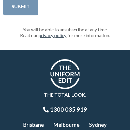
You will be able to unsubscribe at any time.
Read our
privacy policy
for more information.
THE TOTAL LOOK.
1300 035 919
Brisbane
Melbourne
Sydney