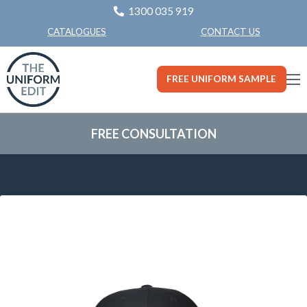
1300 035 919
CONTACT US
CATALOGUES
FREE UNIFORM SAMPLE
FREE CONSULTATION