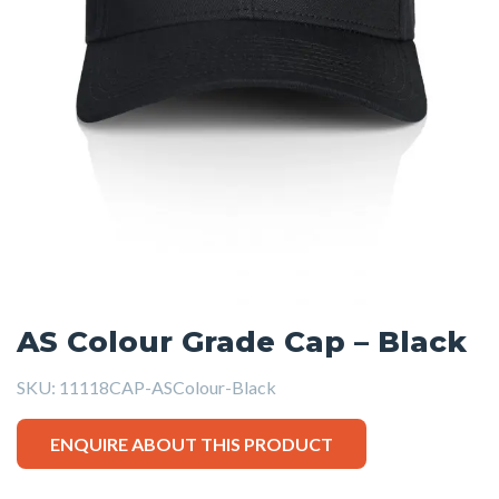
AS Colour Grade Cap – Black
SKU:
11118CAP-ASColour-Black
ENQUIRE ABOUT THIS PRODUCT