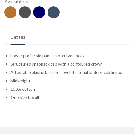
Available in:
Details
Lower profile six-panel cap, curved peak
Structured snapback cap with a contoured crown
Adjustable plastic fastener, eyelets, tonal under-peak lining,
Midweight
100% cotton
One size fits all