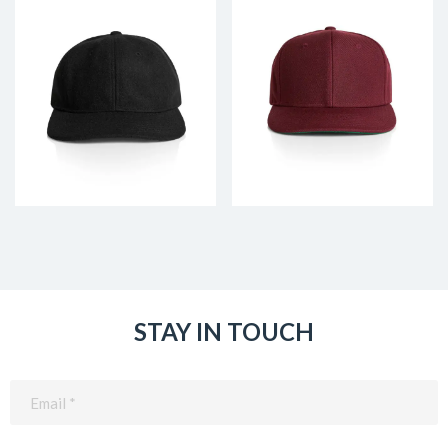
STAY IN TOUCH
Email
(Required)