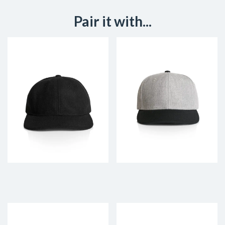
Pair it with...