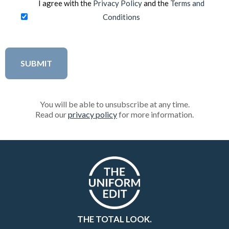
I agree with the
Privacy Policy
and the
Terms and
Conditions
You will be able to unsubscribe at any time.
Read our
privacy policy
for more information.
THE TOTAL LOOK.